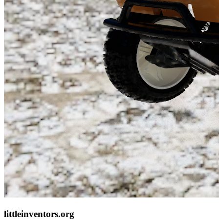
littleinventors.org