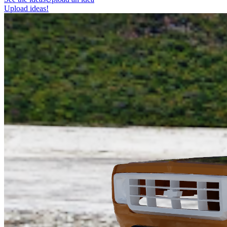
Upload ideas!