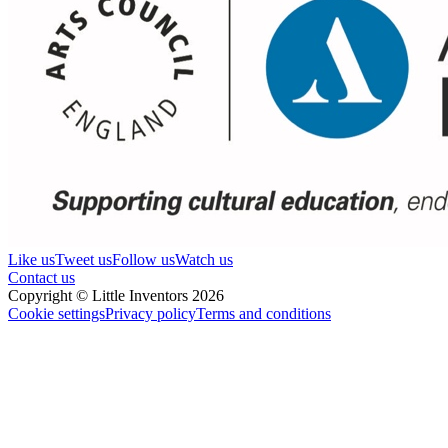
Like us
Tweet us
Follow us
Watch us
Contact us
Copyright © Little Inventors 2026
Cookie settings
Privacy policy
Terms and conditions