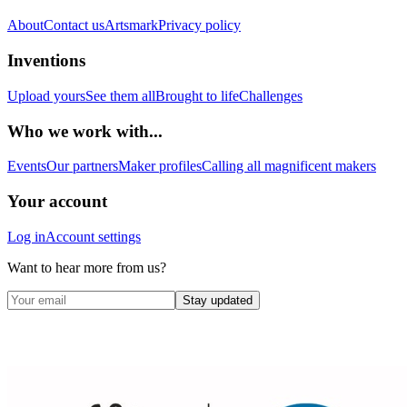
About
Contact us
Artsmark
Privacy policy
Inventions
Upload yours
See them all
Brought to life
Challenges
Who we work with...
Events
Our partners
Maker profiles
Calling all magnificent makers
Your account
Log in
Account settings
Want to hear more from us?
Stay updated