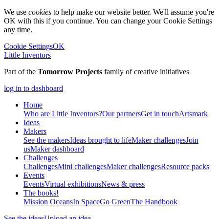
We use
cookies
to help make our website better. We'll assume you're
OK with this if you continue. You can change your Cookie Settings
any time.
Cookie Settings
OK
Little Inventors
Part of the
Tomorrow Projects
family of creative initiatives
log in to dashboard
Home
Who are Little Inventors?
Our partners
Get in touch
Artsmark
Ideas
Makers
See the makers
Ideas brought to life
Maker challenges
Join
us
Maker dashboard
Challenges
Challenges
Mini challenges
Maker challenges
Resource packs
Events
Events
Virtual exhibitions
News & press
The
books!
Mission Oceans
In Space
Go Green
The Handbook
See the ideas
Upload an idea