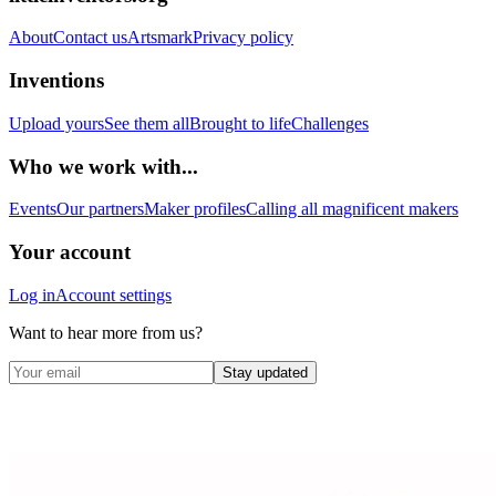
About
Contact us
Artsmark
Privacy policy
Inventions
Upload yours
See them all
Brought to life
Challenges
Who we work with...
Events
Our partners
Maker profiles
Calling all magnificent makers
Your account
Log in
Account settings
Want to hear more from us?
Stay updated