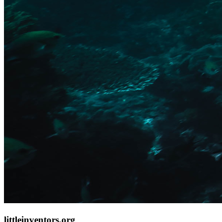
littleinventors.org