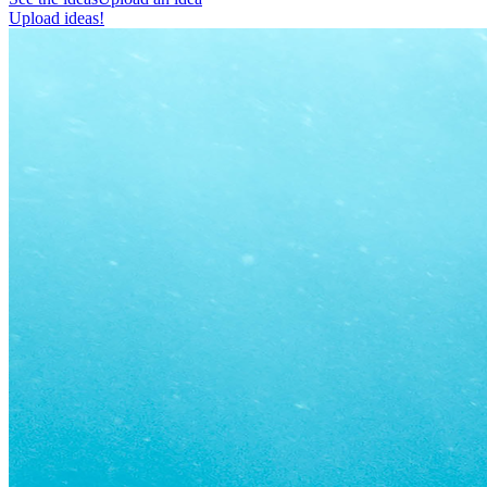
Upload ideas!