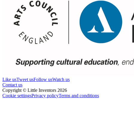
Like us
Tweet us
Follow us
Watch us
Contact us
Copyright © Little Inventors 2026
Cookie settings
Privacy policy
Terms and conditions