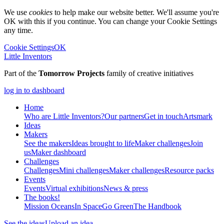
We use
cookies
to help make our website better. We'll assume you're
OK with this if you continue. You can change your Cookie Settings
any time.
Cookie Settings
OK
Little Inventors
Part of the
Tomorrow Projects
family of creative initiatives
log in to dashboard
Home
Who are Little Inventors?
Our partners
Get in touch
Artsmark
Ideas
Makers
See the makers
Ideas brought to life
Maker challenges
Join
us
Maker dashboard
Challenges
Challenges
Mini challenges
Maker challenges
Resource packs
Events
Events
Virtual exhibitions
News & press
The
books!
Mission Oceans
In Space
Go Green
The Handbook
See the ideas
Upload an idea