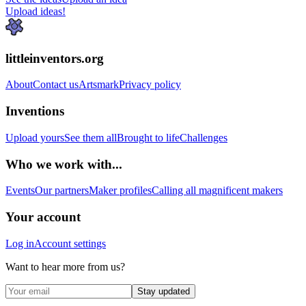
Upload ideas!
littleinventors.org
About
Contact us
Artsmark
Privacy policy
Inventions
Upload yours
See them all
Brought to life
Challenges
Who we work with...
Events
Our partners
Maker profiles
Calling all magnificent makers
Your account
Log in
Account settings
Want to hear more from us?
Stay updated