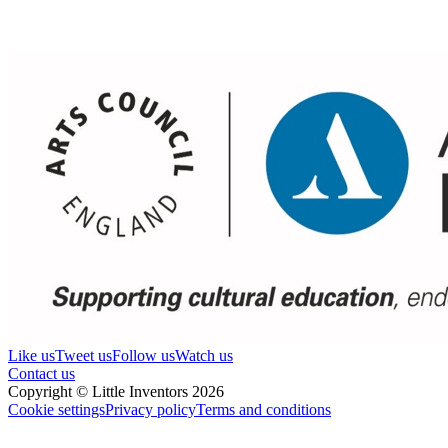
Like us
Tweet us
Follow us
Watch us
Contact us
Copyright © Little Inventors 2026
Cookie settings
Privacy policy
Terms and conditions