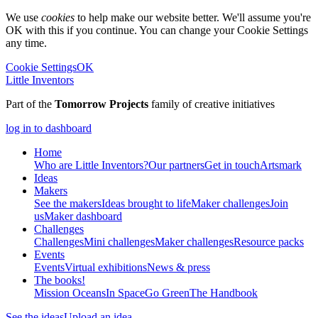
We use
cookies
to help make our website better. We'll assume you're
OK with this if you continue. You can change your Cookie Settings
any time.
Cookie Settings
OK
Little Inventors
Part of the
Tomorrow Projects
family of creative initiatives
log in to dashboard
Home
Who are Little Inventors?
Our partners
Get in touch
Artsmark
Ideas
Makers
See the makers
Ideas brought to life
Maker challenges
Join
us
Maker dashboard
Challenges
Challenges
Mini challenges
Maker challenges
Resource packs
Events
Events
Virtual exhibitions
News & press
The
books!
Mission Oceans
In Space
Go Green
The Handbook
See the ideas
Upload an idea