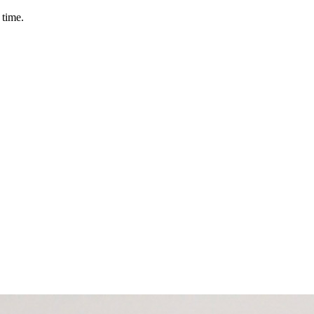
 time.