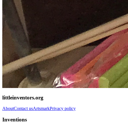
littleinventors.org
About
Contact us
Artsmark
Privacy policy
Inventions