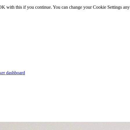
OK with this if you continue. You can change your Cookie Settings any
er dashboard