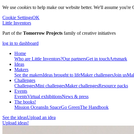
We use
cookies
to help make our website better. We'll assume you're 
Cookie Settings
OK
Little Inventors
Part of the
Tomorrow Projects
family of creative initiatives
log in to dashboard
Home
Who are Little Inventors?
Our partners
Get in touch
Artsmark
Ideas
Makers
See the makers
Ideas brought to life
Maker challenges
Join us
Mak
Challenges
Challenges
Mini challenges
Maker challenges
Resource packs
Events
Events
Virtual exhibitions
News & press
The
books!
Mission Oceans
In Space
Go Green
The Handbook
See the ideas
Upload an idea
Upload ideas!