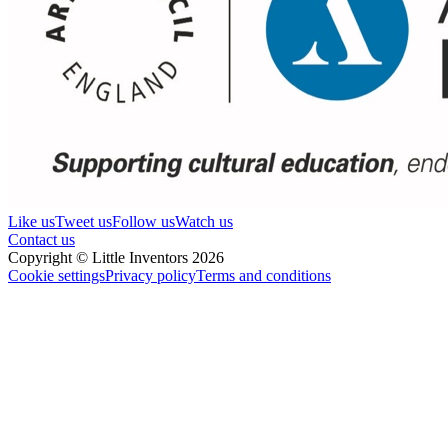
Like us
Tweet us
Follow us
Watch us
Contact us
Copyright © Little Inventors 2026
Cookie settings
Privacy policy
Terms and conditions