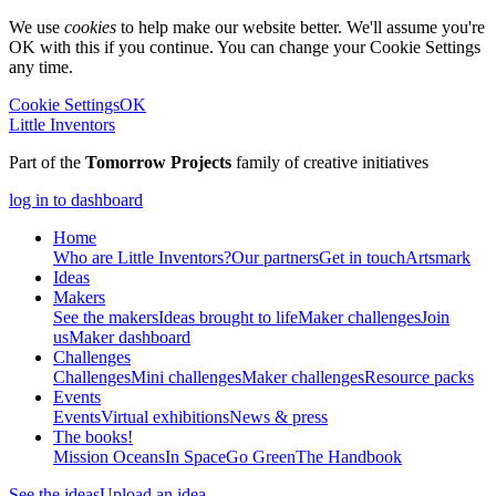
We use
cookies
to help make our website better. We'll assume you're
OK with this if you continue. You can change your Cookie Settings
any time.
Cookie Settings
OK
Little Inventors
Part of the
Tomorrow Projects
family of creative initiatives
log in to dashboard
Home
Who are Little Inventors?
Our partners
Get in touch
Artsmark
Ideas
Makers
See the makers
Ideas brought to life
Maker challenges
Join
us
Maker dashboard
Challenges
Challenges
Mini challenges
Maker challenges
Resource packs
Events
Events
Virtual exhibitions
News & press
The
books!
Mission Oceans
In Space
Go Green
The Handbook
See the ideas
Upload an idea