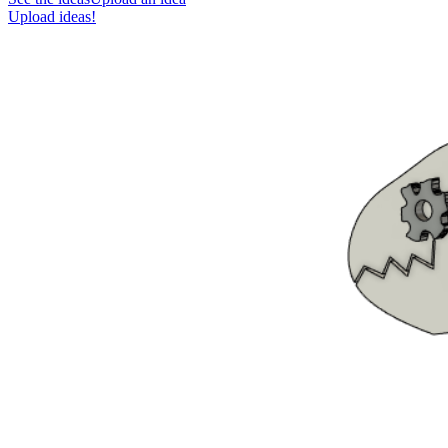
Upload ideas!