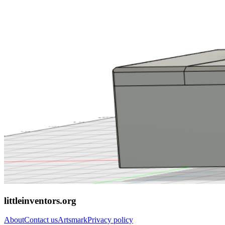
littleinventors.org
About
Contact us
Artsmark
Privacy policy