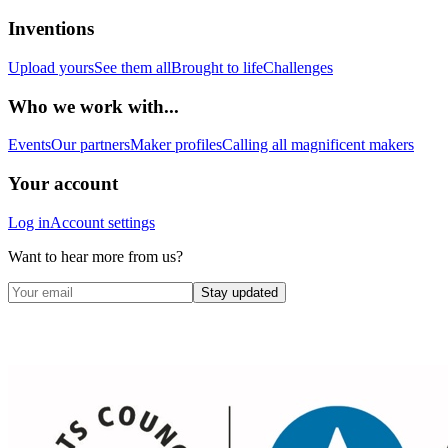
Inventions
Upload yours
See them all
Brought to life
Challenges
Who we work with...
Events
Our partners
Maker profiles
Calling all magnificent makers
Your account
Log in
Account settings
Want to hear more from us?
Stay updated