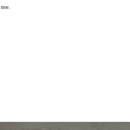
 time.