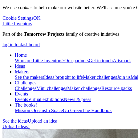
We use
cookies
to help make our website better. We'll assume you're 
Cookie Settings
OK
Little Inventors
Part of the
Tomorrow Projects
family of creative initiatives
log in to dashboard
Home
Who are Little Inventors?
Our partners
Get in touch
Artsmark
Ideas
Makers
See the makers
Ideas brought to life
Maker challenges
Join us
Mak
Challenges
Challenges
Mini challenges
Maker challenges
Resource packs
Events
Events
Virtual exhibitions
News & press
The
books!
Mission Oceans
In Space
Go Green
The Handbook
See the ideas
Upload an idea
Upload ideas!