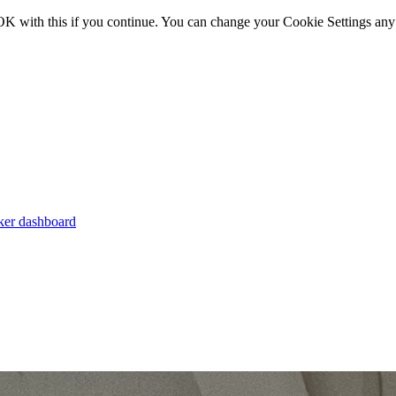
OK with this if you continue. You can change your Cookie Settings any
er dashboard