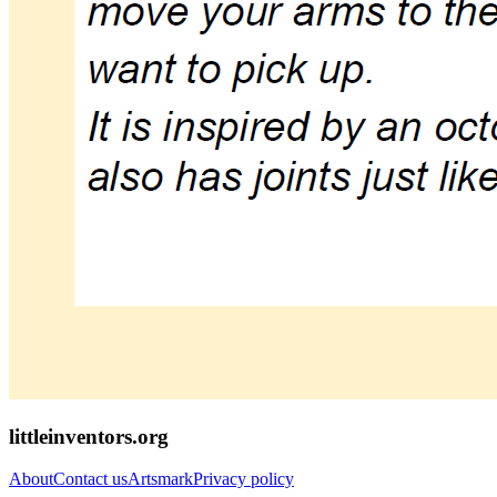
littleinventors.org
About
Contact us
Artsmark
Privacy policy