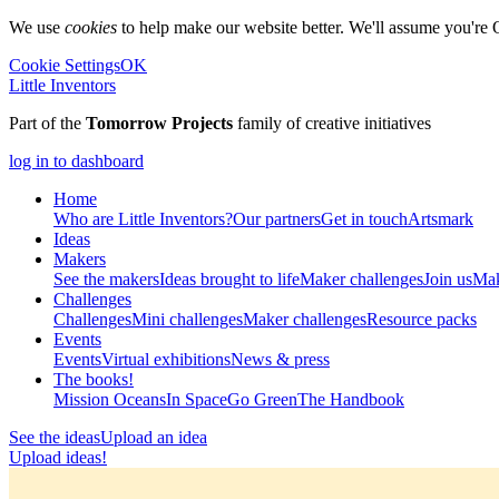
We use
cookies
to help make our website better. We'll assume you're 
Cookie Settings
OK
Little Inventors
Part of the
Tomorrow Projects
family of creative initiatives
log in to dashboard
Home
Who are Little Inventors?
Our partners
Get in touch
Artsmark
Ideas
Makers
See the makers
Ideas brought to life
Maker challenges
Join us
Mak
Challenges
Challenges
Mini challenges
Maker challenges
Resource packs
Events
Events
Virtual exhibitions
News & press
The
books!
Mission Oceans
In Space
Go Green
The Handbook
See the ideas
Upload an idea
Upload ideas!