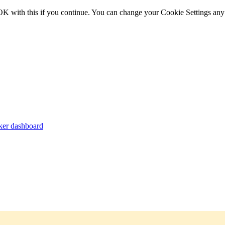
OK with this if you continue. You can change your Cookie Settings any
er dashboard