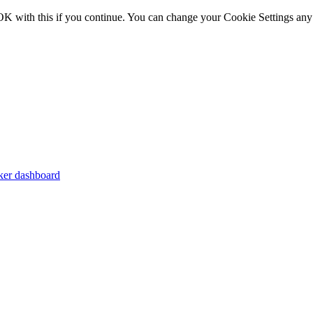
OK with this if you continue. You can change your Cookie Settings any
er dashboard