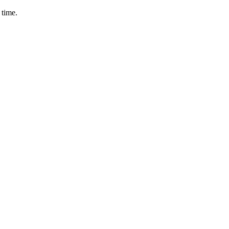
 time.