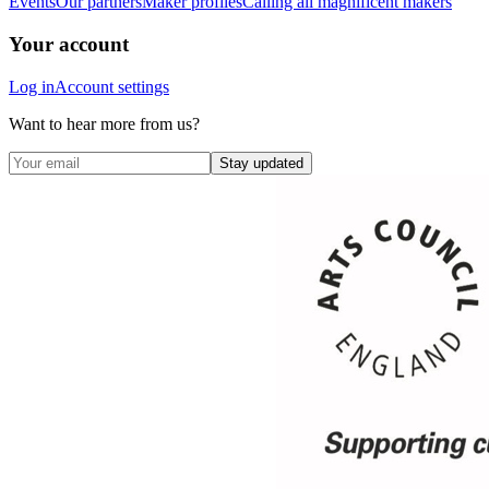
Events
Our partners
Maker profiles
Calling all magnificent makers
Your account
Log in
Account settings
Want to hear more from us?
Stay updated