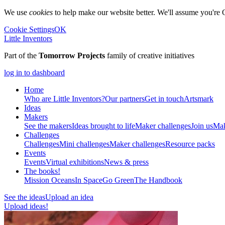
We use
cookies
to help make our website better. We'll assume you're 
Cookie Settings
OK
Little Inventors
Part of the
Tomorrow Projects
family of creative initiatives
log in to dashboard
Home
Who are Little Inventors?
Our partners
Get in touch
Artsmark
Ideas
Makers
See the makers
Ideas brought to life
Maker challenges
Join us
Mak
Challenges
Challenges
Mini challenges
Maker challenges
Resource packs
Events
Events
Virtual exhibitions
News & press
The
books!
Mission Oceans
In Space
Go Green
The Handbook
See the ideas
Upload an idea
Upload ideas!