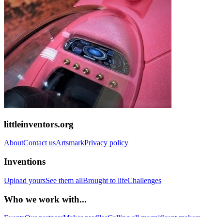
littleinventors.org
About
Contact us
Artsmark
Privacy policy
Inventions
Upload yours
See them all
Brought to life
Challenges
Who we work with...