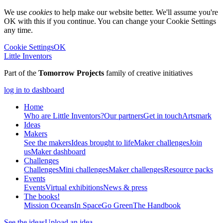
We use
cookies
to help make our website better. We'll assume you're
OK with this if you continue. You can change your Cookie Settings
any time.
Cookie Settings
OK
Little Inventors
Part of the
Tomorrow Projects
family of creative initiatives
log in to dashboard
Home
Who are Little Inventors?
Our partners
Get in touch
Artsmark
Ideas
Makers
See the makers
Ideas brought to life
Maker challenges
Join
us
Maker dashboard
Challenges
Challenges
Mini challenges
Maker challenges
Resource packs
Events
Events
Virtual exhibitions
News & press
The
books!
Mission Oceans
In Space
Go Green
The Handbook
See the ideas
Upload an idea