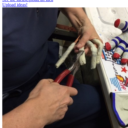
Upload ideas!