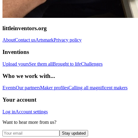
littleinventors.org
About
Contact us
Artsmark
Privacy policy
Inventions
Upload yours
See them all
Brought to life
Challenges
Who we work with...
Events
Our partners
Maker profiles
Calling all magnificent makers
Your account
Log in
Account settings
Want to hear more from us?
Stay updated