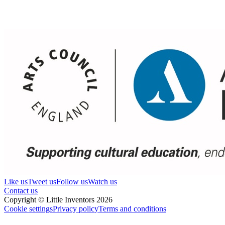
Like us
Tweet us
Follow us
Watch us
Contact us
Copyright © Little Inventors 2026
Cookie settings
Privacy policy
Terms and conditions