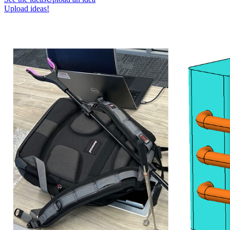
Upload ideas!