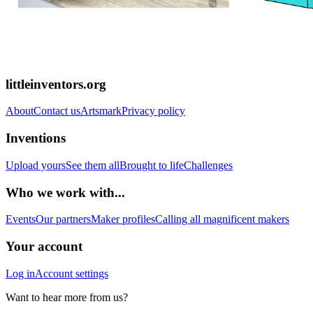
littleinventors.org
About
Contact us
Artsmark
Privacy policy
Inventions
Upload yours
See them all
Brought to life
Challenges
Who we work with...
Events
Our partners
Maker profiles
Calling all magnificent makers
Your account
Log in
Account settings
Want to hear more from us?