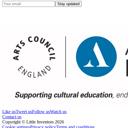
Stay updated
Like us
Tweet us
Follow us
Watch us
Contact us
Copyright © Little Inventors 2026
Cookie settings
Privacy policy
Terms and conditions