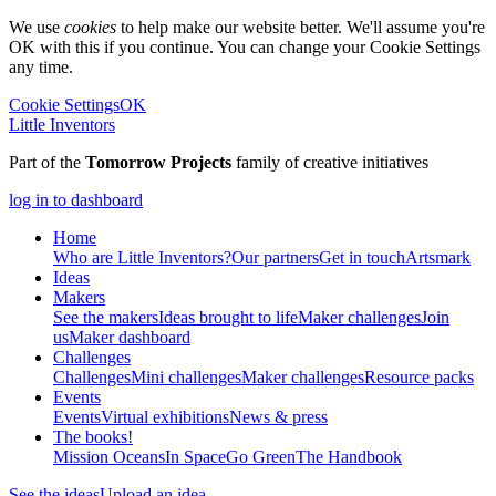
We use
cookies
to help make our website better. We'll assume you're
OK with this if you continue. You can change your Cookie Settings
any time.
Cookie Settings
OK
Little Inventors
Part of the
Tomorrow Projects
family of creative initiatives
log in to dashboard
Home
Who are Little Inventors?
Our partners
Get in touch
Artsmark
Ideas
Makers
See the makers
Ideas brought to life
Maker challenges
Join
us
Maker dashboard
Challenges
Challenges
Mini challenges
Maker challenges
Resource packs
Events
Events
Virtual exhibitions
News & press
The
books!
Mission Oceans
In Space
Go Green
The Handbook
See the ideas
Upload an idea