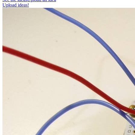
Upload ideas!