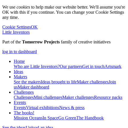
We use
cookies
to help make our website better. We'll assume you're
OK with this if you continue. You can change your Cookie Settings
any time.
Cookie Settings
OK
Little Inventors
Part of the
Tomorrow Projects
family of creative initiatives
log in to dashboard
Home
Who are Little Inventors?
Our partners
Get in touch
Artsmark
Ideas
Makers
See the makers
Ideas brought to life
Maker challenges
Join
us
Maker dashboard
Challenges
Challenges
Mini challenges
Maker challenges
Resource packs
Events
Events
Virtual exhibitions
News & press
The
books!
Mission Oceans
In Space
Go Green
The Handbook
See the ideas
Upload an idea