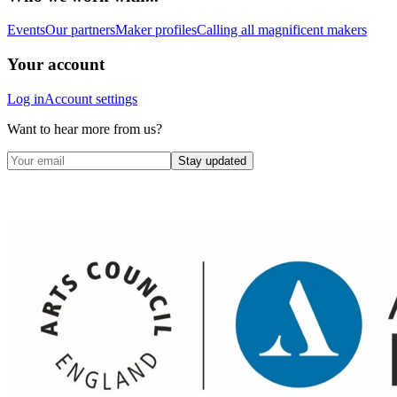
Events
Our partners
Maker profiles
Calling all magnificent makers
Your account
Log in
Account settings
Want to hear more from us?
Stay updated