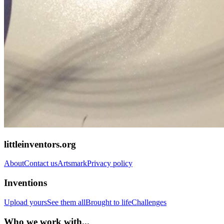
littleinventors.org
About
Contact us
Artsmark
Privacy policy
Inventions
Upload yours
See them all
Brought to life
Challenges
Who we work with...