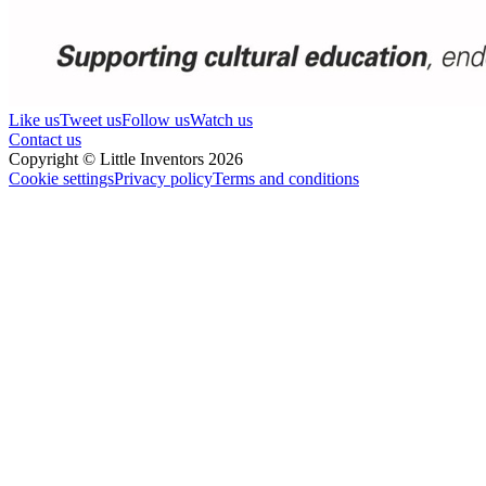
Like us
Tweet us
Follow us
Watch us
Contact us
Copyright © Little Inventors 2026
Cookie settings
Privacy policy
Terms and conditions