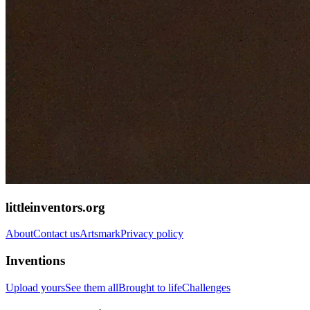
littleinventors.org
About
Contact us
Artsmark
Privacy policy
Inventions
Upload yours
See them all
Brought to life
Challenges