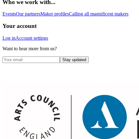
Who we work with...
Events
Our partners
Maker profiles
Calling all magnificent makers
Your account
Log in
Account settings
Want to hear more from us?
Stay updated