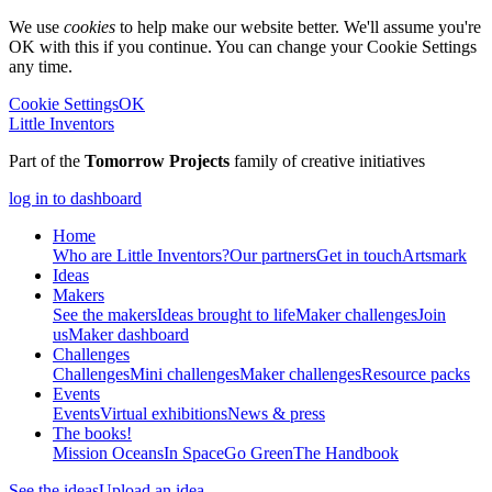
We use
cookies
to help make our website better. We'll assume you're
OK with this if you continue. You can change your Cookie Settings
any time.
Cookie Settings
OK
Little Inventors
Part of the
Tomorrow Projects
family of creative initiatives
log in to dashboard
Home
Who are Little Inventors?
Our partners
Get in touch
Artsmark
Ideas
Makers
See the makers
Ideas brought to life
Maker challenges
Join
us
Maker dashboard
Challenges
Challenges
Mini challenges
Maker challenges
Resource packs
Events
Events
Virtual exhibitions
News & press
The
books!
Mission Oceans
In Space
Go Green
The Handbook
See the ideas
Upload an idea