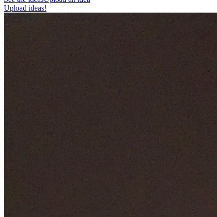
Upload ideas!