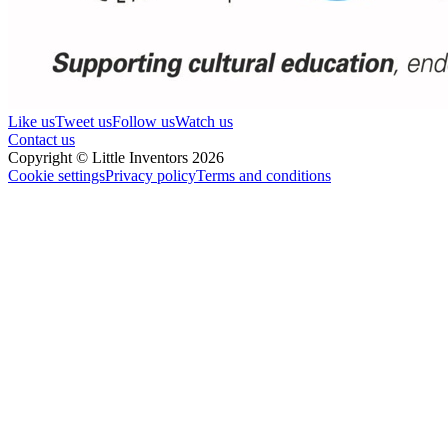
Like us
Tweet us
Follow us
Watch us
Contact us
Copyright © Little Inventors 2026
Cookie settings
Privacy policy
Terms and conditions