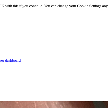
OK with this if you continue. You can change your Cookie Settings any
er dashboard