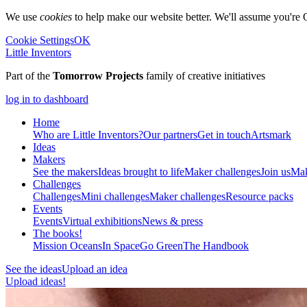
We use
cookies
to help make our website better. We'll assume you're 
Cookie Settings
OK
Little Inventors
Part of the
Tomorrow Projects
family of creative initiatives
log in to dashboard
Home
Who are Little Inventors?
Our partners
Get in touch
Artsmark
Ideas
Makers
See the makers
Ideas brought to life
Maker challenges
Join us
Mak
Challenges
Challenges
Mini challenges
Maker challenges
Resource packs
Events
Events
Virtual exhibitions
News & press
The
books!
Mission Oceans
In Space
Go Green
The Handbook
See the ideas
Upload an idea
Upload ideas!