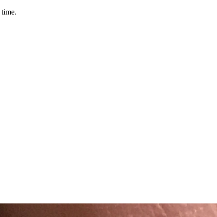
 time.