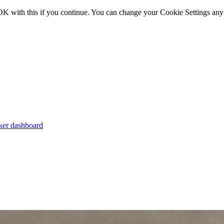
OK with this if you continue. You can change your Cookie Settings any
er dashboard