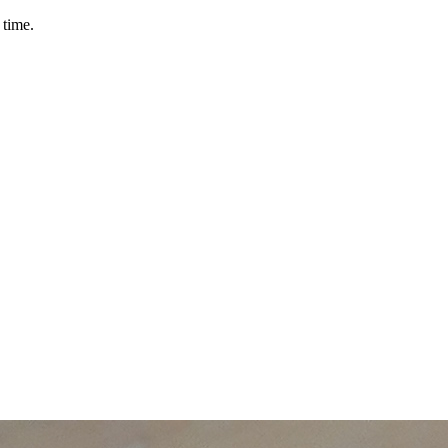
 time.