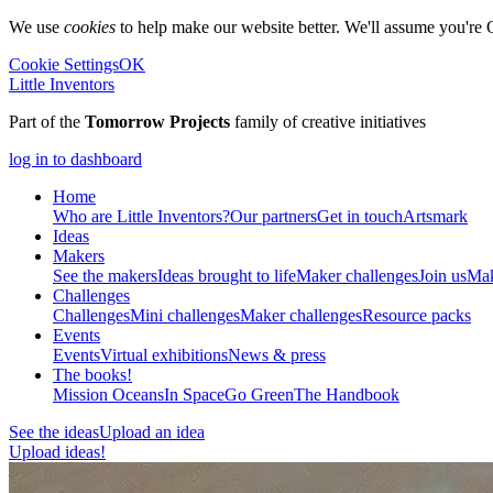
We use
cookies
to help make our website better. We'll assume you're 
Cookie Settings
OK
Little Inventors
Part of the
Tomorrow Projects
family of creative initiatives
log in to dashboard
Home
Who are Little Inventors?
Our partners
Get in touch
Artsmark
Ideas
Makers
See the makers
Ideas brought to life
Maker challenges
Join us
Mak
Challenges
Challenges
Mini challenges
Maker challenges
Resource packs
Events
Events
Virtual exhibitions
News & press
The
books!
Mission Oceans
In Space
Go Green
The Handbook
See the ideas
Upload an idea
Upload ideas!