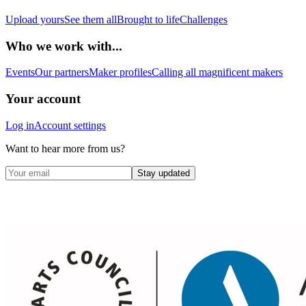
Upload yours
See them all
Brought to life
Challenges
Who we work with...
Events
Our partners
Maker profiles
Calling all magnificent makers
Your account
Log in
Account settings
Want to hear more from us?
Stay updated