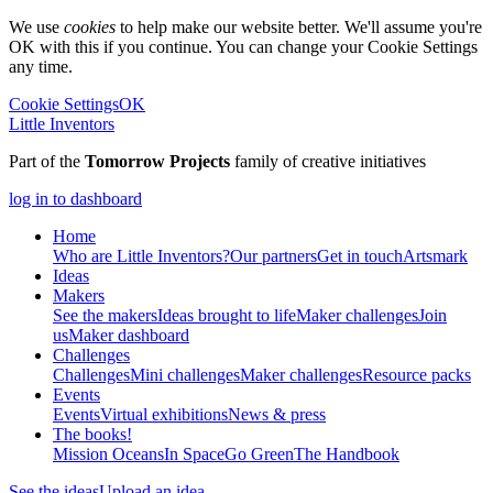
We use
cookies
to help make our website better. We'll assume you're
OK with this if you continue. You can change your Cookie Settings
any time.
Cookie Settings
OK
Little Inventors
Part of the
Tomorrow Projects
family of creative initiatives
log in to dashboard
Home
Who are Little Inventors?
Our partners
Get in touch
Artsmark
Ideas
Makers
See the makers
Ideas brought to life
Maker challenges
Join
us
Maker dashboard
Challenges
Challenges
Mini challenges
Maker challenges
Resource packs
Events
Events
Virtual exhibitions
News & press
The
books!
Mission Oceans
In Space
Go Green
The Handbook
See the ideas
Upload an idea