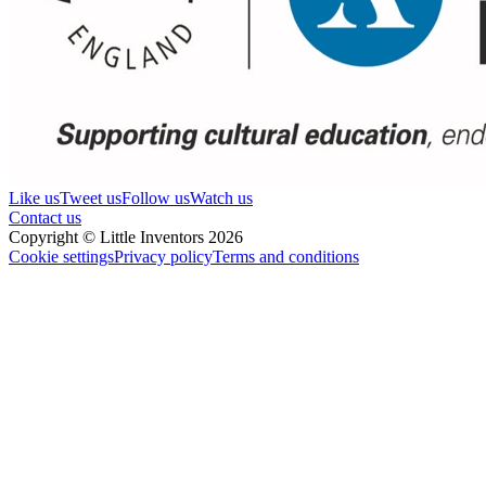
Like us
Tweet us
Follow us
Watch us
Contact us
Copyright © Little Inventors 2026
Cookie settings
Privacy policy
Terms and conditions