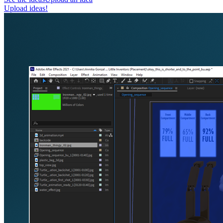
Upload ideas!