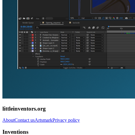
littleinventors.org
About
Contact us
Artsmark
Privacy policy
Inventions