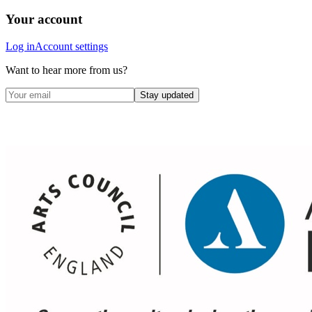
Your account
Log in
Account settings
Want to hear more from us?
Stay updated