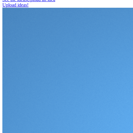
Upload ideas!