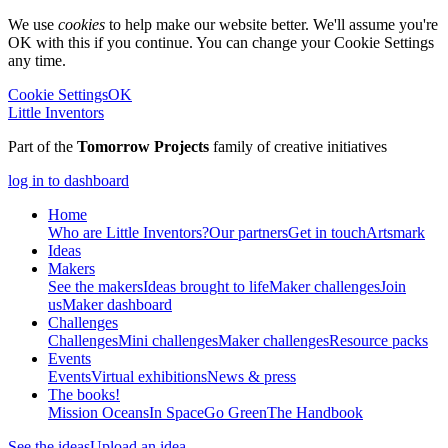
We use
cookies
to help make our website better. We'll assume you're
OK with this if you continue. You can change your Cookie Settings
any time.
Cookie Settings
OK
Little Inventors
Part of the
Tomorrow Projects
family of creative initiatives
log in to dashboard
Home
Who are Little Inventors?
Our partners
Get in touch
Artsmark
Ideas
Makers
See the makers
Ideas brought to life
Maker challenges
Join
us
Maker dashboard
Challenges
Challenges
Mini challenges
Maker challenges
Resource packs
Events
Events
Virtual exhibitions
News & press
The
books!
Mission Oceans
In Space
Go Green
The Handbook
See the ideas
Upload an idea