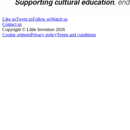
Like us
Tweet us
Follow us
Watch us
Contact us
Copyright © Little Inventors 2026
Cookie settings
Privacy policy
Terms and conditions