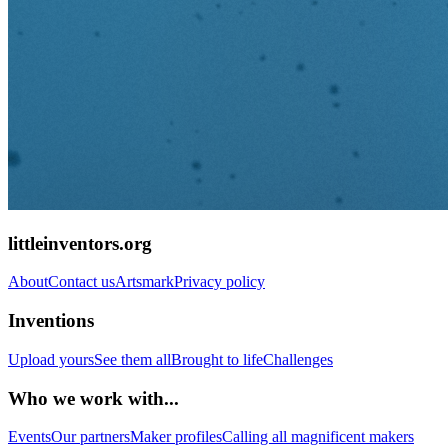
littleinventors.org
About
Contact us
Artsmark
Privacy policy
Inventions
Upload yours
See them all
Brought to life
Challenges
Who we work with...
Events
Our partners
Maker profiles
Calling all magnificent makers