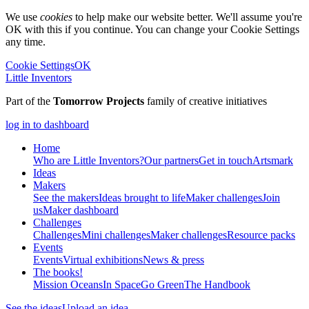
We use
cookies
to help make our website better. We'll assume you're
OK with this if you continue. You can change your Cookie Settings
any time.
Cookie Settings
OK
Little Inventors
Part of the
Tomorrow Projects
family of creative initiatives
log in to dashboard
Home
Who are Little Inventors?
Our partners
Get in touch
Artsmark
Ideas
Makers
See the makers
Ideas brought to life
Maker challenges
Join
us
Maker dashboard
Challenges
Challenges
Mini challenges
Maker challenges
Resource packs
Events
Events
Virtual exhibitions
News & press
The
books!
Mission Oceans
In Space
Go Green
The Handbook
See the ideas
Upload an idea