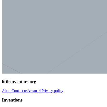
littleinventors.org
About
Contact us
Artsmark
Privacy policy
Inventions