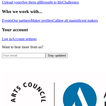
Upload yours
See them all
Brought to life
Challenges
Who we work with...
Events
Our partners
Maker profiles
Calling all magnificent makers
Your account
Log in
Account settings
Want to hear more from us?
Stay updated