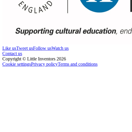
Like us
Tweet us
Follow us
Watch us
Contact us
Copyright © Little Inventors 2026
Cookie settings
Privacy policy
Terms and conditions