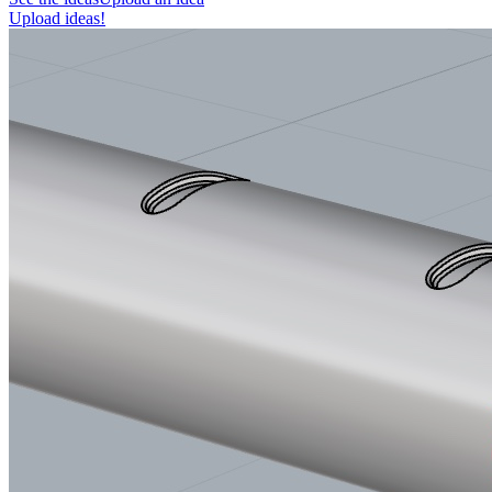
Upload ideas!