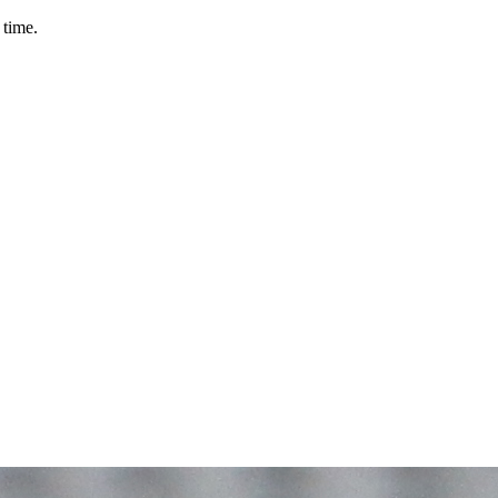
 time.