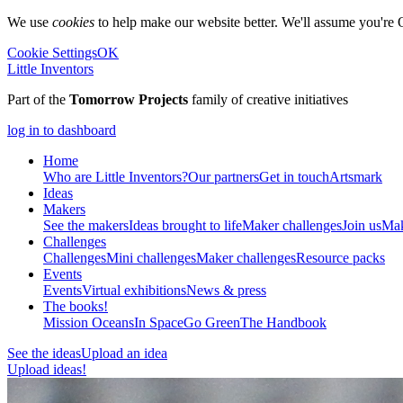
We use
cookies
to help make our website better. We'll assume you're 
Cookie Settings
OK
Little Inventors
Part of the
Tomorrow Projects
family of creative initiatives
log in to dashboard
Home
Who are Little Inventors?
Our partners
Get in touch
Artsmark
Ideas
Makers
See the makers
Ideas brought to life
Maker challenges
Join us
Mak
Challenges
Challenges
Mini challenges
Maker challenges
Resource packs
Events
Events
Virtual exhibitions
News & press
The
books!
Mission Oceans
In Space
Go Green
The Handbook
See the ideas
Upload an idea
Upload ideas!