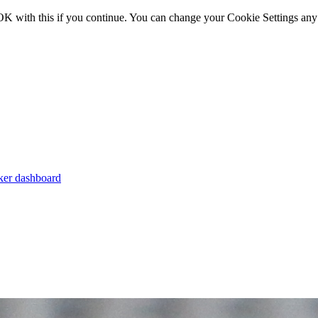
OK with this if you continue. You can change your Cookie Settings any
er dashboard