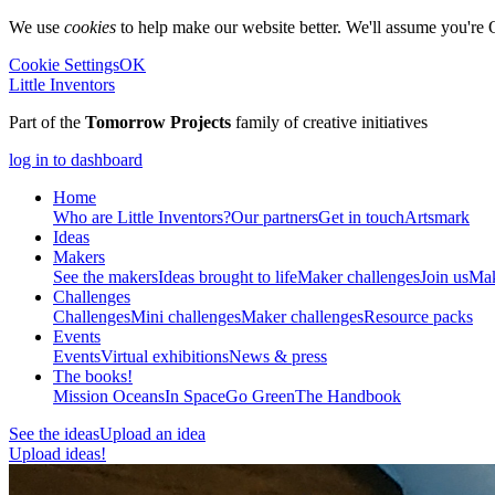
We use
cookies
to help make our website better. We'll assume you're 
Cookie Settings
OK
Little Inventors
Part of the
Tomorrow Projects
family of creative initiatives
log in to dashboard
Home
Who are Little Inventors?
Our partners
Get in touch
Artsmark
Ideas
Makers
See the makers
Ideas brought to life
Maker challenges
Join us
Mak
Challenges
Challenges
Mini challenges
Maker challenges
Resource packs
Events
Events
Virtual exhibitions
News & press
The
books!
Mission Oceans
In Space
Go Green
The Handbook
See the ideas
Upload an idea
Upload ideas!