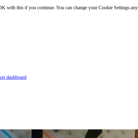
OK with this if you continue. You can change your Cookie Settings any
er dashboard