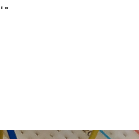
 time.