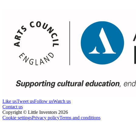
Like us
Tweet us
Follow us
Watch us
Contact us
Copyright © Little Inventors 2026
Cookie settings
Privacy policy
Terms and conditions