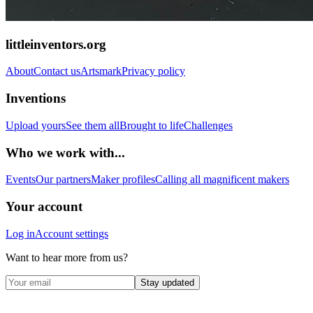
littleinventors.org
About
Contact us
Artsmark
Privacy policy
Inventions
Upload yours
See them all
Brought to life
Challenges
Who we work with...
Events
Our partners
Maker profiles
Calling all magnificent makers
Your account
Log in
Account settings
Want to hear more from us?
Stay updated