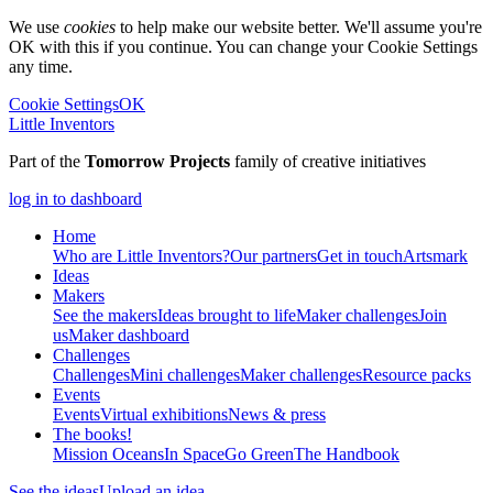
We use
cookies
to help make our website better. We'll assume you're
OK with this if you continue. You can change your Cookie Settings
any time.
Cookie Settings
OK
Little Inventors
Part of the
Tomorrow Projects
family of creative initiatives
log in to dashboard
Home
Who are Little Inventors?
Our partners
Get in touch
Artsmark
Ideas
Makers
See the makers
Ideas brought to life
Maker challenges
Join
us
Maker dashboard
Challenges
Challenges
Mini challenges
Maker challenges
Resource packs
Events
Events
Virtual exhibitions
News & press
The
books!
Mission Oceans
In Space
Go Green
The Handbook
See the ideas
Upload an idea