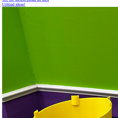
Upload ideas!