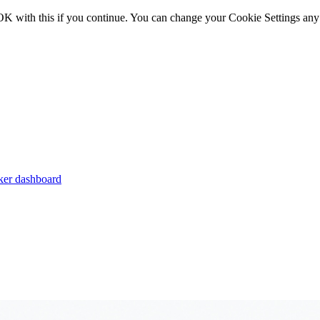
OK with this if you continue. You can change your Cookie Settings any
er dashboard