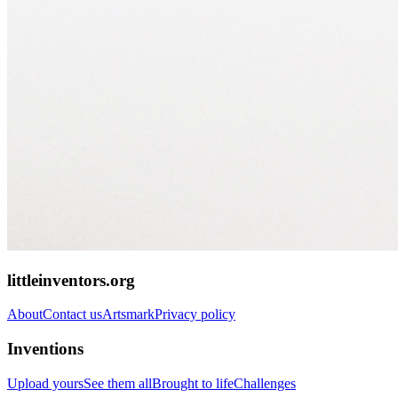
littleinventors.org
About
Contact us
Artsmark
Privacy policy
Inventions
Upload yours
See them all
Brought to life
Challenges