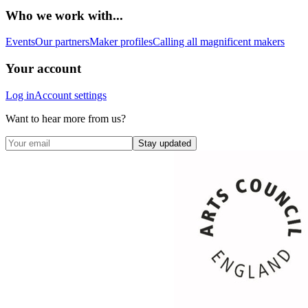
Who we work with...
Events
Our partners
Maker profiles
Calling all magnificent makers
Your account
Log in
Account settings
Want to hear more from us?
Stay updated