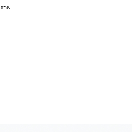
 time.