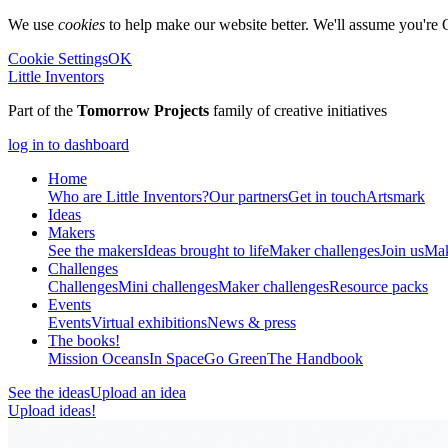
We use
cookies
to help make our website better. We'll assume you're 
Cookie Settings
OK
Little Inventors
Part of the
Tomorrow Projects
family of creative initiatives
log in to dashboard
Home
Who are Little Inventors?
Our partners
Get in touch
Artsmark
Ideas
Makers
See the makers
Ideas brought to life
Maker challenges
Join us
Mak
Challenges
Challenges
Mini challenges
Maker challenges
Resource packs
Events
Events
Virtual exhibitions
News & press
The
books!
Mission Oceans
In Space
Go Green
The Handbook
See the ideas
Upload an idea
Upload ideas!