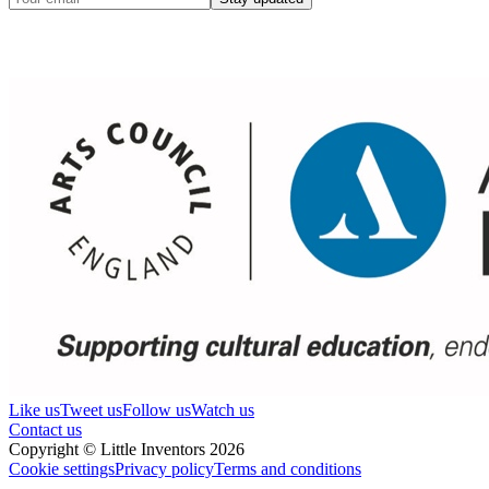
Like us
Tweet us
Follow us
Watch us
Contact us
Copyright © Little Inventors 2026
Cookie settings
Privacy policy
Terms and conditions