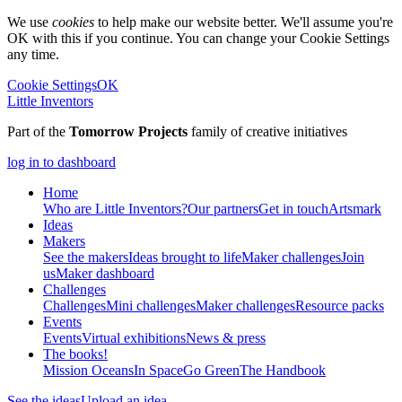
We use
cookies
to help make our website better. We'll assume you're
OK with this if you continue. You can change your Cookie Settings
any time.
Cookie Settings
OK
Little Inventors
Part of the
Tomorrow Projects
family of creative initiatives
log in to dashboard
Home
Who are Little Inventors?
Our partners
Get in touch
Artsmark
Ideas
Makers
See the makers
Ideas brought to life
Maker challenges
Join
us
Maker dashboard
Challenges
Challenges
Mini challenges
Maker challenges
Resource packs
Events
Events
Virtual exhibitions
News & press
The
books!
Mission Oceans
In Space
Go Green
The Handbook
See the ideas
Upload an idea