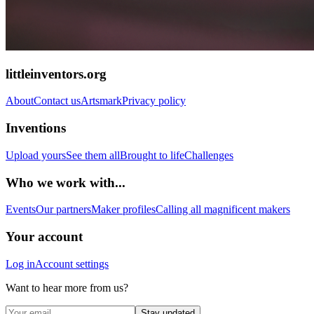
littleinventors.org
About
Contact us
Artsmark
Privacy policy
Inventions
Upload yours
See them all
Brought to life
Challenges
Who we work with...
Events
Our partners
Maker profiles
Calling all magnificent makers
Your account
Log in
Account settings
Want to hear more from us?
Stay updated