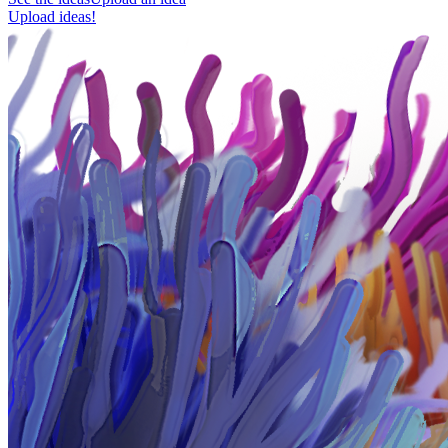
Upload ideas!