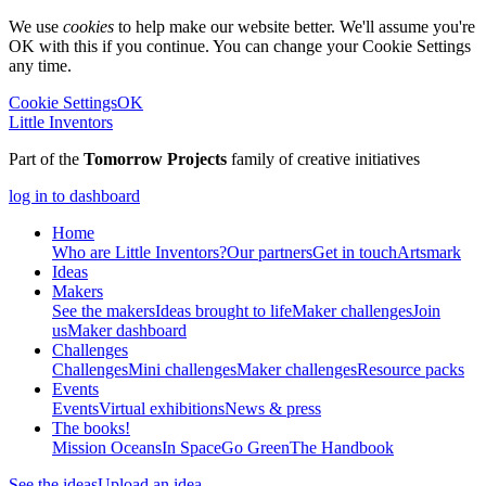
We use
cookies
to help make our website better. We'll assume you're
OK with this if you continue. You can change your Cookie Settings
any time.
Cookie Settings
OK
Little Inventors
Part of the
Tomorrow Projects
family of creative initiatives
log in to dashboard
Home
Who are Little Inventors?
Our partners
Get in touch
Artsmark
Ideas
Makers
See the makers
Ideas brought to life
Maker challenges
Join
us
Maker dashboard
Challenges
Challenges
Mini challenges
Maker challenges
Resource packs
Events
Events
Virtual exhibitions
News & press
The
books!
Mission Oceans
In Space
Go Green
The Handbook
See the ideas
Upload an idea