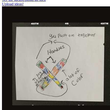
Upload ideas!