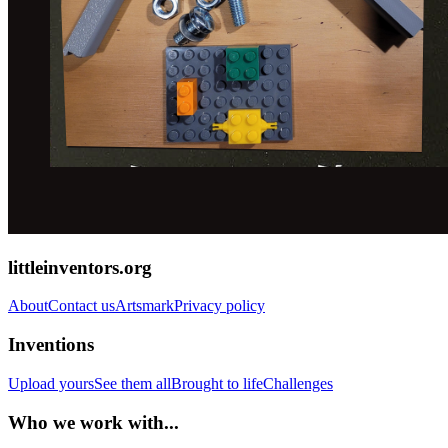
littleinventors.org
About
Contact us
Artsmark
Privacy policy
Inventions
Upload yours
See them all
Brought to life
Challenges
Who we work with...