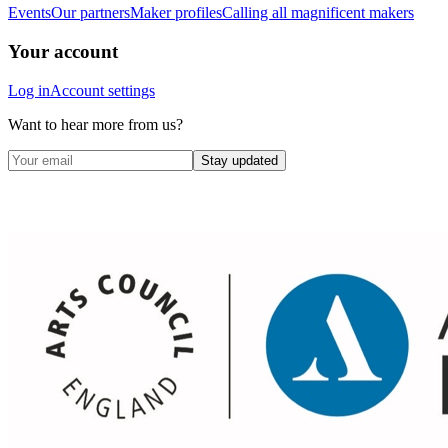
Events
Our partners
Maker profiles
Calling all magnificent makers
Your account
Log in
Account settings
Want to hear more from us?
Stay updated