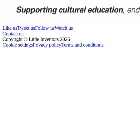
Like us
Tweet us
Follow us
Watch us
Contact us
Copyright © Little Inventors 2026
Cookie settings
Privacy policy
Terms and conditions