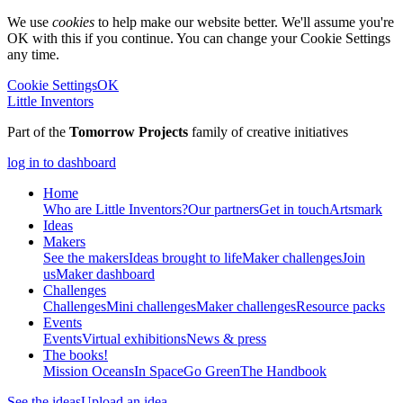
We use
cookies
to help make our website better. We'll assume you're
OK with this if you continue. You can change your Cookie Settings
any time.
Cookie Settings
OK
Little Inventors
Part of the
Tomorrow Projects
family of creative initiatives
log in to dashboard
Home
Who are Little Inventors?
Our partners
Get in touch
Artsmark
Ideas
Makers
See the makers
Ideas brought to life
Maker challenges
Join
us
Maker dashboard
Challenges
Challenges
Mini challenges
Maker challenges
Resource packs
Events
Events
Virtual exhibitions
News & press
The
books!
Mission Oceans
In Space
Go Green
The Handbook
See the ideas
Upload an idea