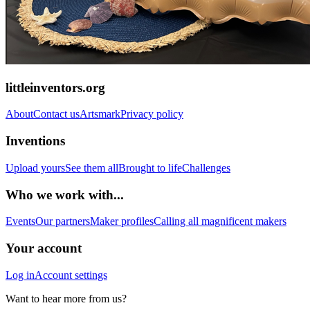
littleinventors.org
About
Contact us
Artsmark
Privacy policy
Inventions
Upload yours
See them all
Brought to life
Challenges
Who we work with...
Events
Our partners
Maker profiles
Calling all magnificent makers
Your account
Log in
Account settings
Want to hear more from us?