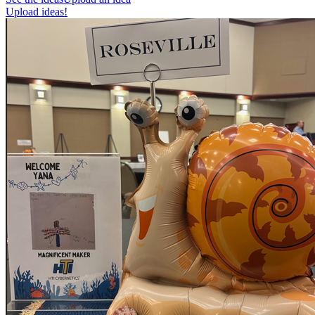
Upload ideas!