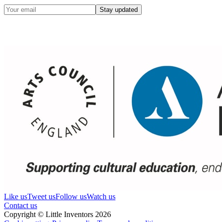
Stay updated
Like us
Tweet us
Follow us
Watch us
Contact us
Copyright © Little Inventors 2026