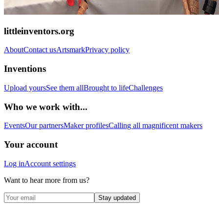
littleinventors.org
About
Contact us
Artsmark
Privacy policy
Inventions
Upload yours
See them all
Brought to life
Challenges
Who we work with...
Events
Our partners
Maker profiles
Calling all magnificent makers
Your account
Log in
Account settings
Want to hear more from us?
Stay updated