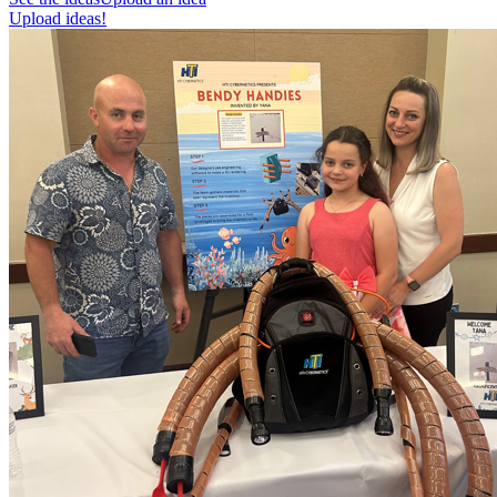
Upload ideas!