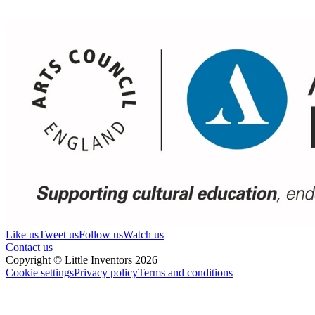
Like us
Tweet us
Follow us
Watch us
Contact us
Copyright © Little Inventors 2026
Cookie settings
Privacy policy
Terms and conditions