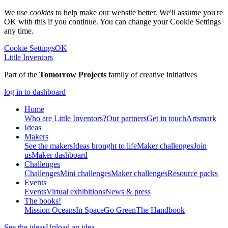
We use
cookies
to help make our website better. We'll assume you're
OK with this if you continue. You can change your Cookie Settings
any time.
Cookie Settings
OK
Little Inventors
Part of the
Tomorrow Projects
family of creative initiatives
log in to dashboard
Home
Who are Little Inventors?
Our partners
Get in touch
Artsmark
Ideas
Makers
See the makers
Ideas brought to life
Maker challenges
Join
us
Maker dashboard
Challenges
Challenges
Mini challenges
Maker challenges
Resource packs
Events
Events
Virtual exhibitions
News & press
The
books!
Mission Oceans
In Space
Go Green
The Handbook
See the ideas
Upload an idea