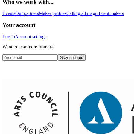
Who we work with...
Events
Our partners
Maker profiles
Calling all magnificent makers
Your account
Log in
Account settings
Want to hear more from us?
Stay updated