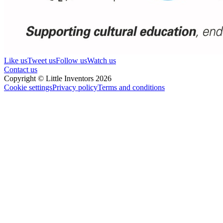
Like us
Tweet us
Follow us
Watch us
Contact us
Copyright © Little Inventors 2026
Cookie settings
Privacy policy
Terms and conditions