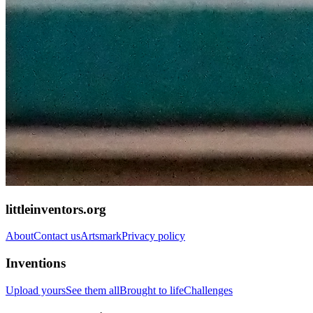
littleinventors.org
About
Contact us
Artsmark
Privacy policy
Inventions
Upload yours
See them all
Brought to life
Challenges