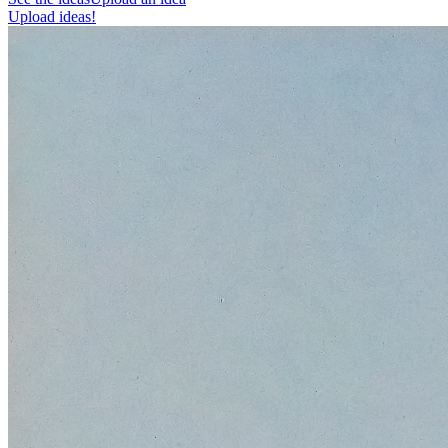
Upload ideas!