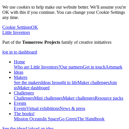
We use
cookies
to help make our website better. We'll assume you're
OK with this if you continue. You can change your Cookie Settings
any time.
Cookie Settings
OK
Little Inventors
Part of the
Tomorrow Projects
family of creative initiatives
log in to dashboard
Home
Who are Little Inventors?
Our partners
Get in touch
Artsmark
Ideas
Makers
See the makers
Ideas brought to life
Maker challenges
Join
us
Maker dashboard
Challenges
Challenges
Mini challenges
Maker challenges
Resource packs
Events
Events
Virtual exhibitions
News & press
The
books!
Mission Oceans
In Space
Go Green
The Handbook
See the ideas
Upload an idea