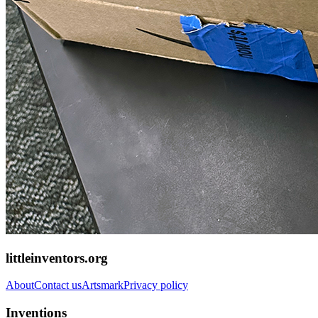
littleinventors.org
About
Contact us
Artsmark
Privacy policy
Inventions