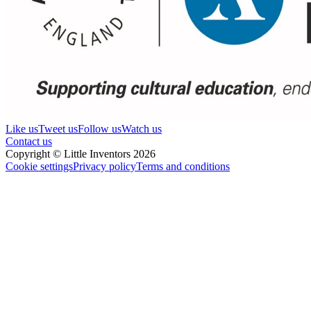
Like us
Tweet us
Follow us
Watch us
Contact us
Copyright © Little Inventors 2026
Cookie settings
Privacy policy
Terms and conditions