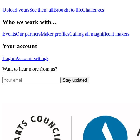
Upload yours
See them all
Brought to life
Challenges
Who we work with...
Events
Our partners
Maker profiles
Calling all magnificent makers
Your account
Log in
Account settings
Want to hear more from us?
Stay updated