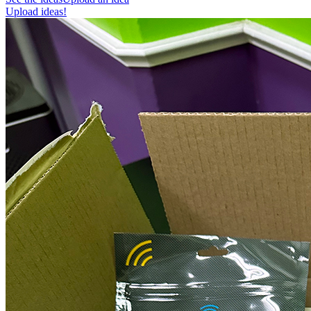
Upload ideas!