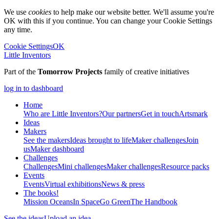
We use
cookies
to help make our website better. We'll assume you're
OK with this if you continue. You can change your Cookie Settings
any time.
Cookie Settings
OK
Little Inventors
Part of the
Tomorrow Projects
family of creative initiatives
log in to dashboard
Home
Who are Little Inventors?
Our partners
Get in touch
Artsmark
Ideas
Makers
See the makers
Ideas brought to life
Maker challenges
Join
us
Maker dashboard
Challenges
Challenges
Mini challenges
Maker challenges
Resource packs
Events
Events
Virtual exhibitions
News & press
The
books!
Mission Oceans
In Space
Go Green
The Handbook
See the ideas
Upload an idea