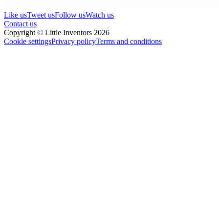
Like us
Tweet us
Follow us
Watch us
Contact us
Copyright © Little Inventors 2026
Cookie settings
Privacy policy
Terms and conditions