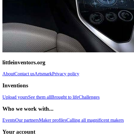
littleinventors.org
About
Contact us
Artsmark
Privacy policy
Inventions
Upload yours
See them all
Brought to life
Challenges
Who we work with...
Events
Our partners
Maker profiles
Calling all magnificent makers
Your account