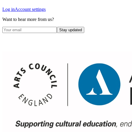
Log in
Account settings
Want to hear more from us?
Stay updated