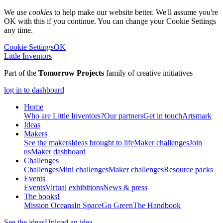
We use
cookies
to help make our website better. We'll assume you're
OK with this if you continue. You can change your Cookie Settings
any time.
Cookie Settings
OK
Little Inventors
Part of the
Tomorrow Projects
family of creative initiatives
log in to dashboard
Home
Who are Little Inventors?
Our partners
Get in touch
Artsmark
Ideas
Makers
See the makers
Ideas brought to life
Maker challenges
Join
us
Maker dashboard
Challenges
Challenges
Mini challenges
Maker challenges
Resource packs
Events
Events
Virtual exhibitions
News & press
The
books!
Mission Oceans
In Space
Go Green
The Handbook
See the ideas
Upload an idea