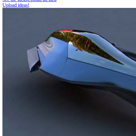
Upload ideas!