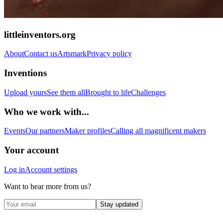
littleinventors.org
About
Contact us
Artsmark
Privacy policy
Inventions
Upload yours
See them all
Brought to life
Challenges
Who we work with...
Events
Our partners
Maker profiles
Calling all magnificent makers
Your account
Log in
Account settings
Want to hear more from us?
Stay updated