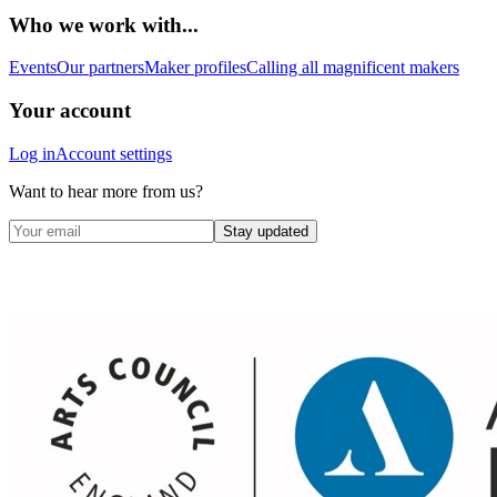
Who we work with...
Events
Our partners
Maker profiles
Calling all magnificent makers
Your account
Log in
Account settings
Want to hear more from us?
Stay updated