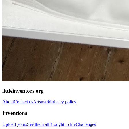
littleinventors.org
About
Contact us
Artsmark
Privacy policy
Inventions
Upload yours
See them all
Brought to life
Challenges