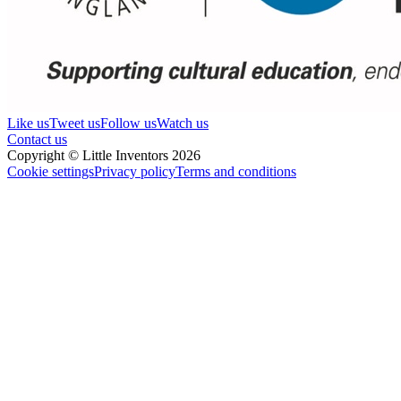
Like us
Tweet us
Follow us
Watch us
Contact us
Copyright © Little Inventors 2026
Cookie settings
Privacy policy
Terms and conditions