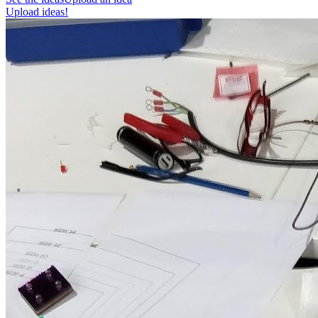
Upload ideas!