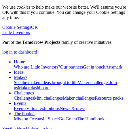
We use
cookies
to help make our website better. We'll assume you're
OK with this if you continue. You can change your Cookie Settings
any time.
Cookie Settings
OK
Little Inventors
Part of the
Tomorrow Projects
family of creative initiatives
log in to dashboard
Home
Who are Little Inventors?
Our partners
Get in touch
Artsmark
Ideas
Makers
See the makers
Ideas brought to life
Maker challenges
Join
us
Maker dashboard
Challenges
Challenges
Mini challenges
Maker challenges
Resource packs
Events
Events
Virtual exhibitions
News & press
The
books!
Mission Oceans
In Space
Go Green
The Handbook
See the ideas
Upload an idea