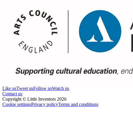
Like us
Tweet us
Follow us
Watch us
Contact us
Copyright © Little Inventors 2026
Cookie settings
Privacy policy
Terms and conditions