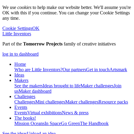
We use
cookies
to help make our website better. We'll assume you're
OK with this if you continue. You can change your Cookie Settings
any time.
Cookie Settings
OK
Little Inventors
Part of the
Tomorrow Projects
family of creative initiatives
log in to dashboard
Home
Who are Little Inventors?
Our partners
Get in touch
Artsmark
Ideas
Makers
See the makers
Ideas brought to life
Maker challenges
Join
us
Maker dashboard
Challenges
Challenges
Mini challenges
Maker challenges
Resource packs
Events
Events
Virtual exhibitions
News & press
The
books!
Mission Oceans
In Space
Go Green
The Handbook
See the ideas
Upload an idea