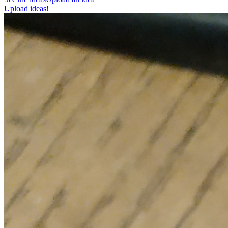
Upload ideas!