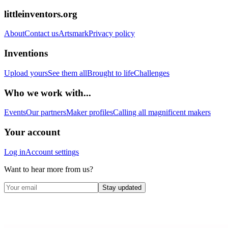
littleinventors.org
About
Contact us
Artsmark
Privacy policy
Inventions
Upload yours
See them all
Brought to life
Challenges
Who we work with...
Events
Our partners
Maker profiles
Calling all magnificent makers
Your account
Log in
Account settings
Want to hear more from us?
Stay updated