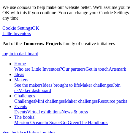
We use
cookies
to help make our website better. We'll assume you're
OK with this if you continue. You can change your Cookie Settings
any time.
Cookie Settings
OK
Little Inventors
Part of the
Tomorrow Projects
family of creative initiatives
log in to dashboard
Home
Who are Little Inventors?
Our partners
Get in touch
Artsmark
Ideas
Makers
See the makers
Ideas brought to life
Maker challenges
Join
us
Maker dashboard
Challenges
Challenges
Mini challenges
Maker challenges
Resource packs
Events
Events
Virtual exhibitions
News & press
The
books!
Mission Oceans
In Space
Go Green
The Handbook
See the ideas
Upload an idea