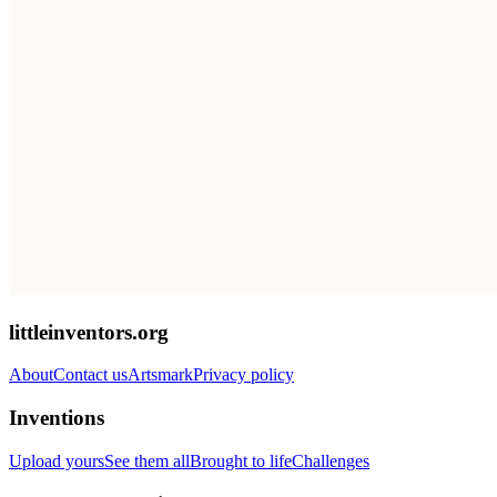
littleinventors.org
About
Contact us
Artsmark
Privacy policy
Inventions
Upload yours
See them all
Brought to life
Challenges