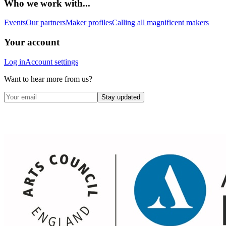
Who we work with...
Events
Our partners
Maker profiles
Calling all magnificent makers
Your account
Log in
Account settings
Want to hear more from us?
Stay updated