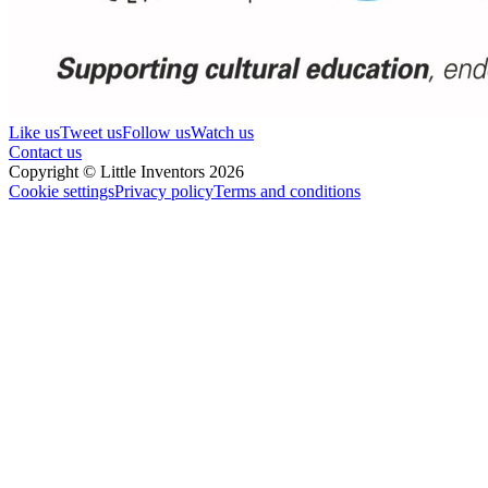
Like us
Tweet us
Follow us
Watch us
Contact us
Copyright © Little Inventors 2026
Cookie settings
Privacy policy
Terms and conditions