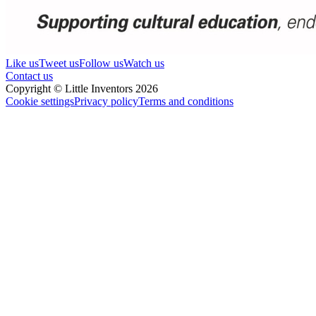
Like us
Tweet us
Follow us
Watch us
Contact us
Copyright © Little Inventors 2026
Cookie settings
Privacy policy
Terms and conditions