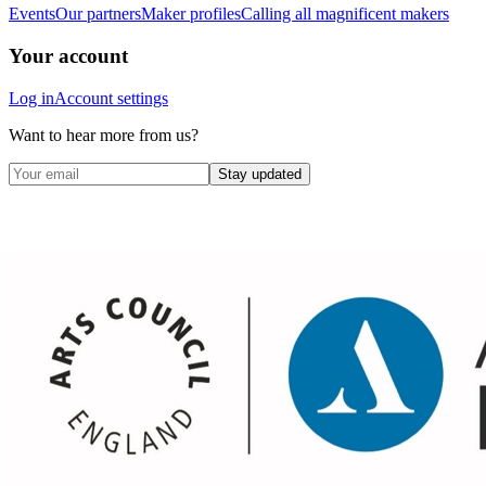
Events
Our partners
Maker profiles
Calling all magnificent makers
Your account
Log in
Account settings
Want to hear more from us?
Stay updated