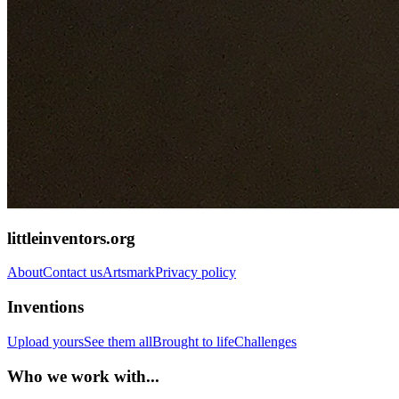
littleinventors.org
About
Contact us
Artsmark
Privacy policy
Inventions
Upload yours
See them all
Brought to life
Challenges
Who we work with...