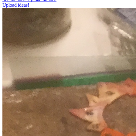
Upload ideas!