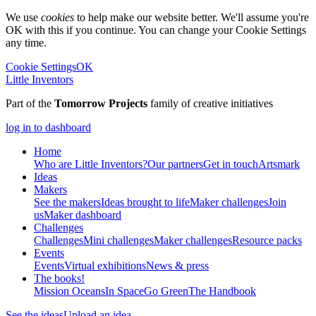
We use
cookies
to help make our website better. We'll assume you're
OK with this if you continue. You can change your Cookie Settings
any time.
Cookie Settings
OK
Little Inventors
Part of the
Tomorrow Projects
family of creative initiatives
log in to dashboard
Home
Who are Little Inventors?
Our partners
Get in touch
Artsmark
Ideas
Makers
See the makers
Ideas brought to life
Maker challenges
Join
us
Maker dashboard
Challenges
Challenges
Mini challenges
Maker challenges
Resource packs
Events
Events
Virtual exhibitions
News & press
The
books!
Mission Oceans
In Space
Go Green
The Handbook
See the ideas
Upload an idea