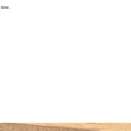
 time.