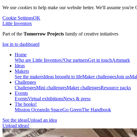
We use
cookies
to help make our website better. We'll assume you're 
Cookie Settings
OK
Little Inventors
Part of the
Tomorrow Projects
family of creative initiatives
log in to dashboard
Home
Who are Little Inventors?
Our partners
Get in touch
Artsmark
Ideas
Makers
See the makers
Ideas brought to life
Maker challenges
Join us
Mak
Challenges
Challenges
Mini challenges
Maker challenges
Resource packs
Events
Events
Virtual exhibitions
News & press
The
books!
Mission Oceans
In Space
Go Green
The Handbook
See the ideas
Upload an idea
Upload ideas!