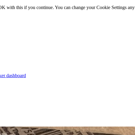
OK with this if you continue. You can change your Cookie Settings any
er dashboard