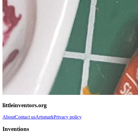
littleinventors.org
About
Contact us
Artsmark
Privacy policy
Inventions