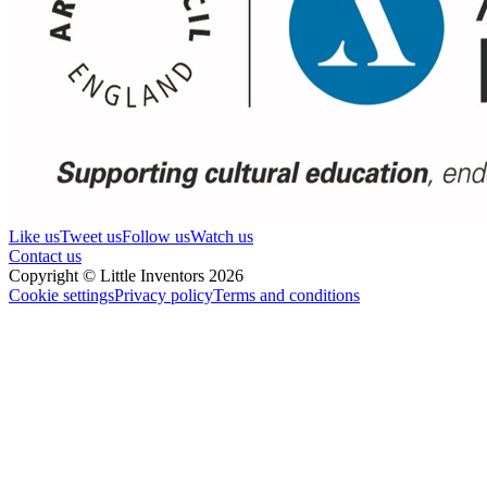
Like us
Tweet us
Follow us
Watch us
Contact us
Copyright © Little Inventors 2026
Cookie settings
Privacy policy
Terms and conditions