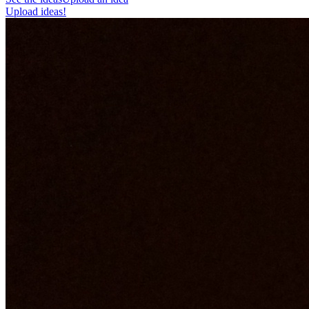
Upload ideas!