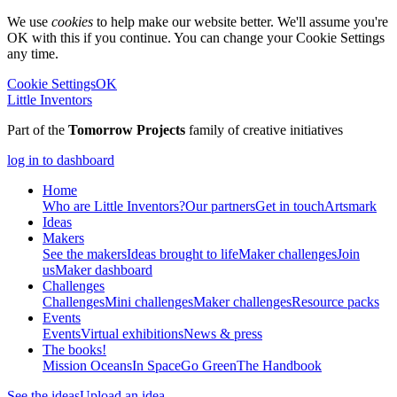
We use
cookies
to help make our website better. We'll assume you're
OK with this if you continue. You can change your Cookie Settings
any time.
Cookie Settings
OK
Little Inventors
Part of the
Tomorrow Projects
family of creative initiatives
log in to dashboard
Home
Who are Little Inventors?
Our partners
Get in touch
Artsmark
Ideas
Makers
See the makers
Ideas brought to life
Maker challenges
Join
us
Maker dashboard
Challenges
Challenges
Mini challenges
Maker challenges
Resource packs
Events
Events
Virtual exhibitions
News & press
The
books!
Mission Oceans
In Space
Go Green
The Handbook
See the ideas
Upload an idea