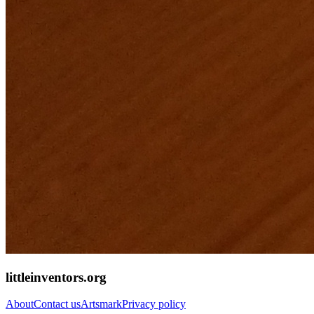
littleinventors.org
About
Contact us
Artsmark
Privacy policy