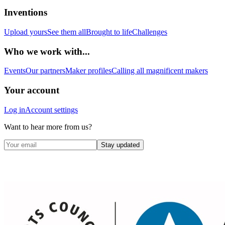
Inventions
Upload yours
See them all
Brought to life
Challenges
Who we work with...
Events
Our partners
Maker profiles
Calling all magnificent makers
Your account
Log in
Account settings
Want to hear more from us?
Stay updated