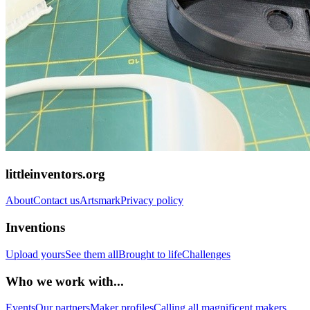
littleinventors.org
About
Contact us
Artsmark
Privacy policy
Inventions
Upload yours
See them all
Brought to life
Challenges
Who we work with...
Events
Our partners
Maker profiles
Calling all magnificent makers