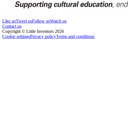
Like us
Tweet us
Follow us
Watch us
Contact us
Copyright © Little Inventors 2026
Cookie settings
Privacy policy
Terms and conditions