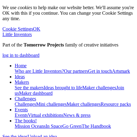
We use
cookies
to help make our website better. We'll assume you're
OK with this if you continue. You can change your Cookie Settings
any time.
Cookie Settings
OK
Little Inventors
Part of the
Tomorrow Projects
family of creative initiatives
log in to dashboard
Home
Who are Little Inventors?
Our partners
Get in touch
Artsmark
Ideas
Makers
See the makers
Ideas brought to life
Maker challenges
Join
us
Maker dashboard
Challenges
Challenges
Mini challenges
Maker challenges
Resource packs
Events
Events
Virtual exhibitions
News & press
The
books!
Mission Oceans
In Space
Go Green
The Handbook
See the ideas
Upload an idea