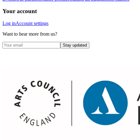
Your account
Log in
Account settings
Want to hear more from us?
Stay updated