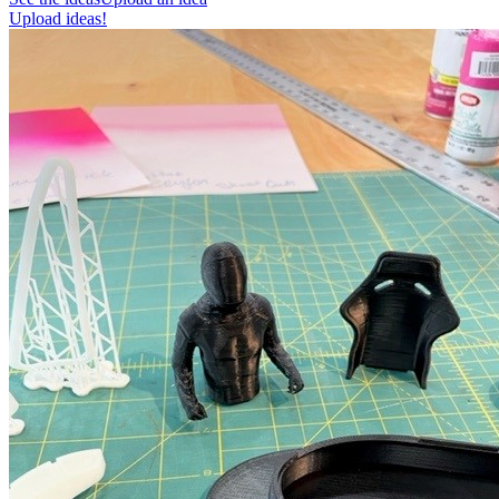
Upload ideas!