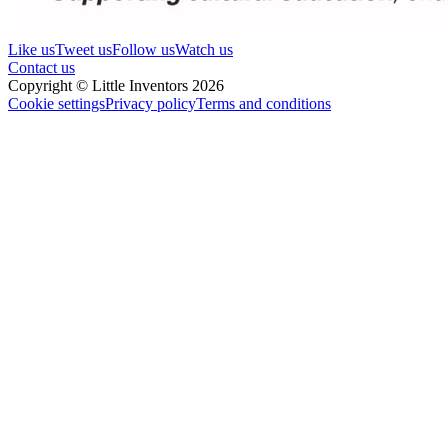
Like us
Tweet us
Follow us
Watch us
Contact us
Copyright © Little Inventors 2026
Cookie settings
Privacy policy
Terms and conditions