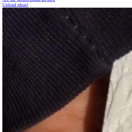
Upload ideas!