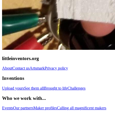
littleinventors.org
About
Contact us
Artsmark
Privacy policy
Inventions
Upload yours
See them all
Brought to life
Challenges
Who we work with...
Events
Our partners
Maker profiles
Calling all magnificent makers