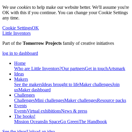
We use
cookies
to help make our website better. We'll assume you're
OK with this if you continue. You can change your Cookie Settings
any time.
Cookie Settings
OK
Little Inventors
Part of the
Tomorrow Projects
family of creative initiatives
log in to dashboard
Home
Who are Little Inventors?
Our partners
Get in touch
Artsmark
Ideas
Makers
See the makers
Ideas brought to life
Maker challenges
Join
us
Maker dashboard
Challenges
Challenges
Mini challenges
Maker challenges
Resource packs
Events
Events
Virtual exhibitions
News & press
The
books!
Mission Oceans
In Space
Go Green
The Handbook
See the ideas
Upload an idea