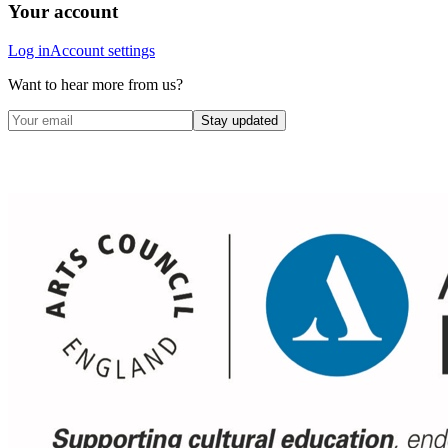
Your account
Log in
Account settings
Want to hear more from us?
Stay updated