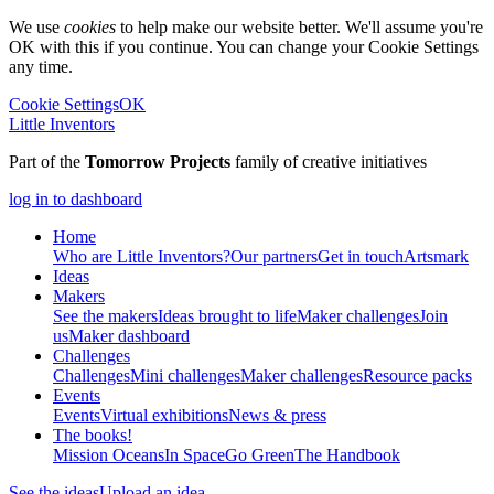
We use
cookies
to help make our website better. We'll assume you're
OK with this if you continue. You can change your Cookie Settings
any time.
Cookie Settings
OK
Little Inventors
Part of the
Tomorrow Projects
family of creative initiatives
log in to dashboard
Home
Who are Little Inventors?
Our partners
Get in touch
Artsmark
Ideas
Makers
See the makers
Ideas brought to life
Maker challenges
Join
us
Maker dashboard
Challenges
Challenges
Mini challenges
Maker challenges
Resource packs
Events
Events
Virtual exhibitions
News & press
The
books!
Mission Oceans
In Space
Go Green
The Handbook
See the ideas
Upload an idea