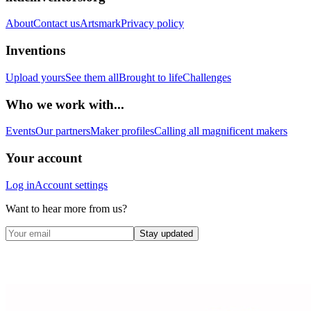
About
Contact us
Artsmark
Privacy policy
Inventions
Upload yours
See them all
Brought to life
Challenges
Who we work with...
Events
Our partners
Maker profiles
Calling all magnificent makers
Your account
Log in
Account settings
Want to hear more from us?
Stay updated