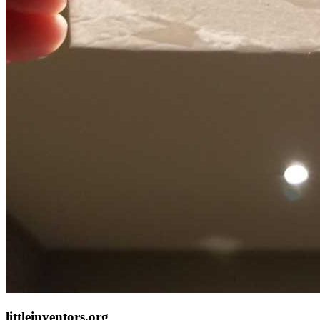
littleinventors.org