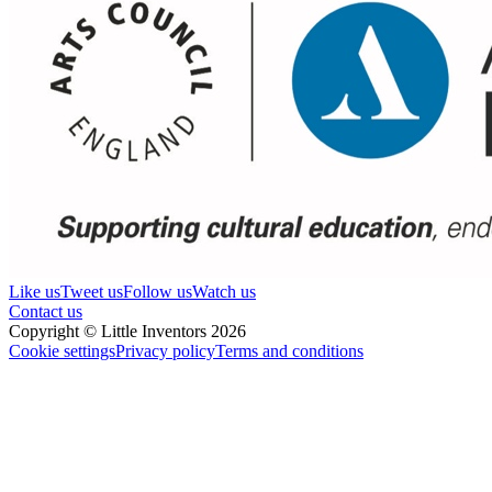
Like us
Tweet us
Follow us
Watch us
Contact us
Copyright © Little Inventors 2026
Cookie settings
Privacy policy
Terms and conditions