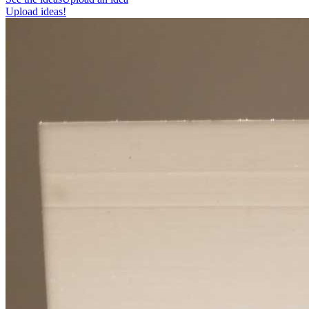
Upload ideas!