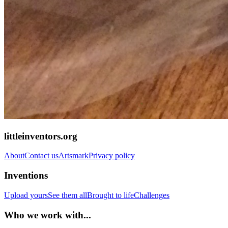
littleinventors.org
About
Contact us
Artsmark
Privacy policy
Inventions
Upload yours
See them all
Brought to life
Challenges
Who we work with...