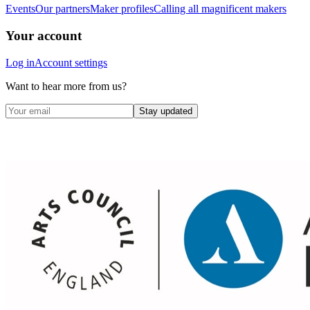
Events
Our partners
Maker profiles
Calling all magnificent makers
Your account
Log in
Account settings
Want to hear more from us?
Stay updated