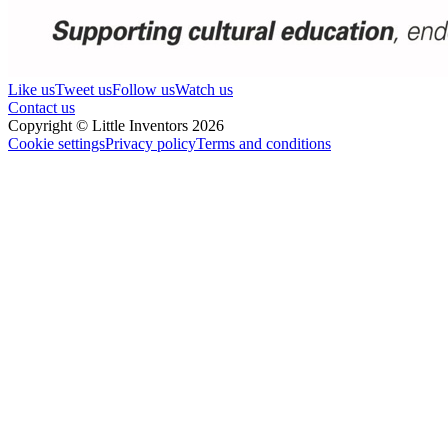
Like us
Tweet us
Follow us
Watch us
Contact us
Copyright © Little Inventors 2026
Cookie settings
Privacy policy
Terms and conditions