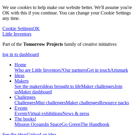
We use
cookies
to help make our website better. We'll assume you're
OK with this if you continue. You can change your Cookie Settings
any time.
Cookie Settings
OK
Little Inventors
Part of the
Tomorrow Projects
family of creative initiatives
log in to dashboard
Home
Who are Little Inventors?
Our partners
Get in touch
Artsmark
Ideas
Makers
See the makers
Ideas brought to life
Maker challenges
Join
us
Maker dashboard
Challenges
Challenges
Mini challenges
Maker challenges
Resource packs
Events
Events
Virtual exhibitions
News & press
The
books!
Mission Oceans
In Space
Go Green
The Handbook
See the ideas
Upload an idea