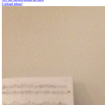
Upload ideas!