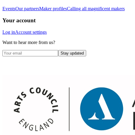
Events
Our partners
Maker profiles
Calling all magnificent makers
Your account
Log in
Account settings
Want to hear more from us?
Stay updated