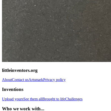
littleinventors.org
About
Contact us
Artsmark
Privacy policy
Inventions
Upload yours
See them all
Brought to life
Challenges
Who we work with...