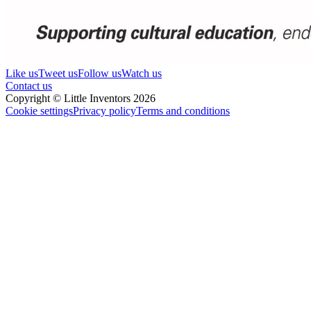
Like us
Tweet us
Follow us
Watch us
Contact us
Copyright © Little Inventors 2026
Cookie settings
Privacy policy
Terms and conditions