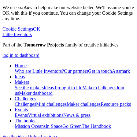
We use
cookies
to help make our website better. We'll assume you're
OK with this if you continue. You can change your Cookie Settings
any time.
Cookie Settings
OK
Little Inventors
Part of the
Tomorrow Projects
family of creative initiatives
log in to dashboard
Home
Who are Little Inventors?
Our partners
Get in touch
Artsmark
Ideas
Makers
See the makers
Ideas brought to life
Maker challenges
Join
us
Maker dashboard
Challenges
Challenges
Mini challenges
Maker challenges
Resource packs
Events
Events
Virtual exhibitions
News & press
The
books!
Mission Oceans
In Space
Go Green
The Handbook
See the ideas
Upload an idea