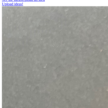
Upload ideas!