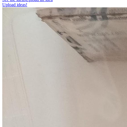
Upload ideas!