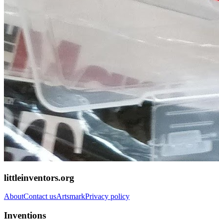
littleinventors.org
About
Contact us
Artsmark
Privacy policy
Inventions