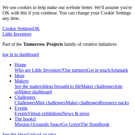
We use
cookies
to help make our website better. We'll assume you're
OK with this if you continue. You can change your Cookie Settings
any time.
Cookie Settings
OK
Little Inventors
Part of the
Tomorrow Projects
family of creative initiatives
log in to dashboard
Home
Who are Little Inventors?
Our partners
Get in touch
Artsmark
Ideas
Makers
See the makers
Ideas brought to life
Maker challenges
Join
us
Maker dashboard
Challenges
Challenges
Mini challenges
Maker challenges
Resource packs
Events
Events
Virtual exhibitions
News & press
The
books!
Mission Oceans
In Space
Go Green
The Handbook
See the ideas
Upload an idea