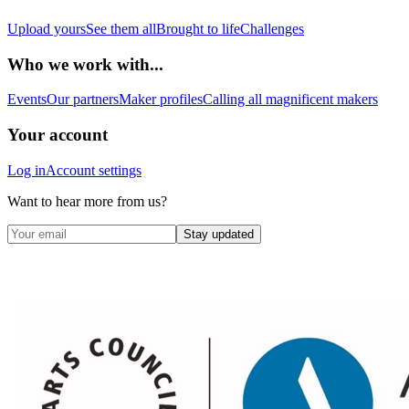
Upload yours
See them all
Brought to life
Challenges
Who we work with...
Events
Our partners
Maker profiles
Calling all magnificent makers
Your account
Log in
Account settings
Want to hear more from us?
Stay updated