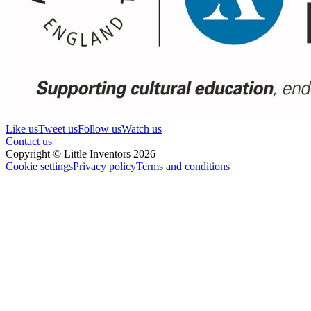
Like us
Tweet us
Follow us
Watch us
Contact us
Copyright © Little Inventors 2026
Cookie settings
Privacy policy
Terms and conditions