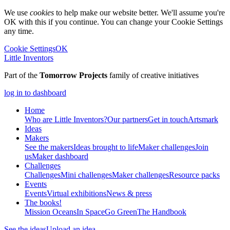
We use
cookies
to help make our website better. We'll assume you're
OK with this if you continue. You can change your Cookie Settings
any time.
Cookie Settings
OK
Little Inventors
Part of the
Tomorrow Projects
family of creative initiatives
log in to dashboard
Home
Who are Little Inventors?
Our partners
Get in touch
Artsmark
Ideas
Makers
See the makers
Ideas brought to life
Maker challenges
Join
us
Maker dashboard
Challenges
Challenges
Mini challenges
Maker challenges
Resource packs
Events
Events
Virtual exhibitions
News & press
The
books!
Mission Oceans
In Space
Go Green
The Handbook
See the ideas
Upload an idea