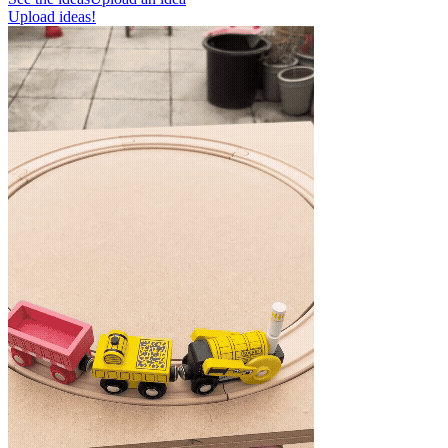
Upload ideas!