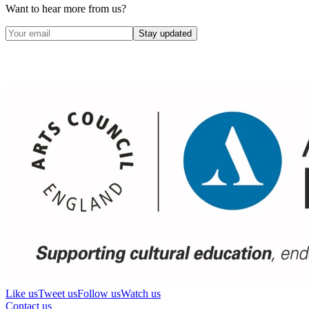
Want to hear more from us?
Stay updated
Like us
Tweet us
Follow us
Watch us
Contact us