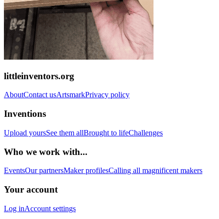
littleinventors.org
About
Contact us
Artsmark
Privacy policy
Inventions
Upload yours
See them all
Brought to life
Challenges
Who we work with...
Events
Our partners
Maker profiles
Calling all magnificent makers
Your account
Log in
Account settings