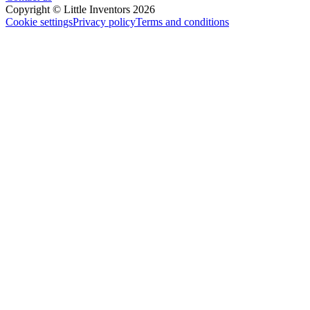
Copyright © Little Inventors 2026
Cookie settings
Privacy policy
Terms and conditions