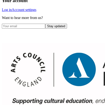
Your account
Log in
Account settings
Want to hear more from us?
Stay updated