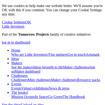
We use
cookies
to help make our website better. We'll assume you're
OK with this if you continue. You can change your Cookie Settings
any time.
Cookie Settings
OK
Little Inventors
Part of the
Tomorrow Projects
family of creative initiatives
log in to dashboard
Home
Who are Little Inventors?
Our partners
Get in touch
Artsmark
Ideas
Makers
See the makers
Ideas brought to life
Maker challenges
Join
us
Maker dashboard
Challenges
Challenges
Mini challenges
Maker challenges
Resource packs
Events
Events
Virtual exhibitions
News & press
The
books!
Mission Oceans
In Space
Go Green
The Handbook
See the ideas
Upload an idea