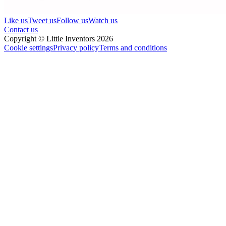
Like us
Tweet us
Follow us
Watch us
Contact us
Copyright © Little Inventors 2026
Cookie settings
Privacy policy
Terms and conditions