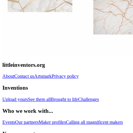
littleinventors.org
About
Contact us
Artsmark
Privacy policy
Inventions
Upload yours
See them all
Brought to life
Challenges
Who we work with...
Events
Our partners
Maker profiles
Calling all magnificent makers