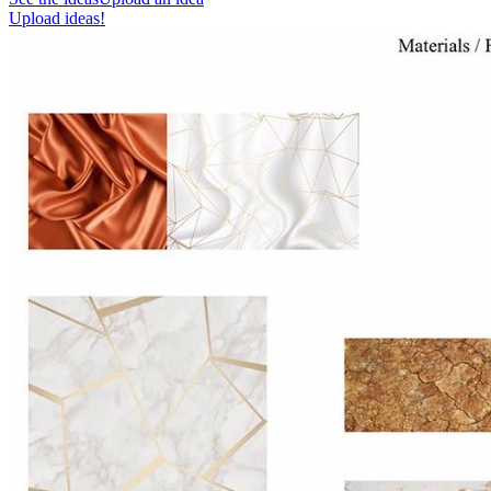
Upload ideas!