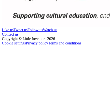
Like us
Tweet us
Follow us
Watch us
Contact us
Copyright © Little Inventors 2026
Cookie settings
Privacy policy
Terms and conditions