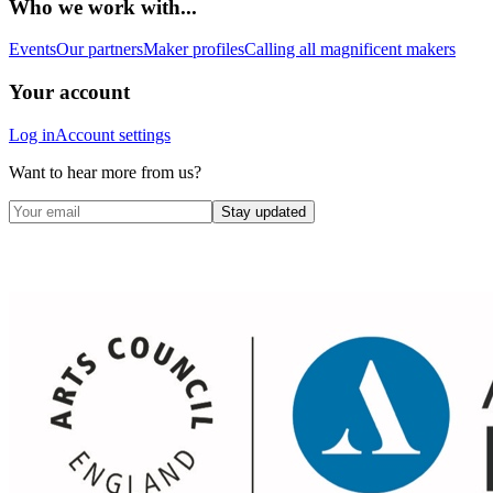
Who we work with...
Events
Our partners
Maker profiles
Calling all magnificent makers
Your account
Log in
Account settings
Want to hear more from us?
Stay updated