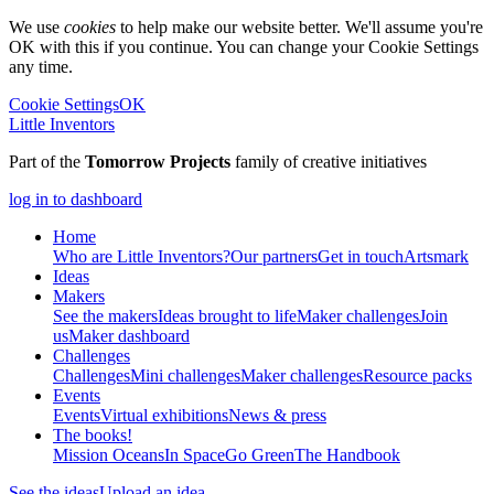
We use
cookies
to help make our website better. We'll assume you're
OK with this if you continue. You can change your Cookie Settings
any time.
Cookie Settings
OK
Little Inventors
Part of the
Tomorrow Projects
family of creative initiatives
log in to dashboard
Home
Who are Little Inventors?
Our partners
Get in touch
Artsmark
Ideas
Makers
See the makers
Ideas brought to life
Maker challenges
Join
us
Maker dashboard
Challenges
Challenges
Mini challenges
Maker challenges
Resource packs
Events
Events
Virtual exhibitions
News & press
The
books!
Mission Oceans
In Space
Go Green
The Handbook
See the ideas
Upload an idea