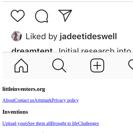
littleinventors.org
About
Contact us
Artsmark
Privacy policy
Inventions
Upload yours
See them all
Brought to life
Challenges