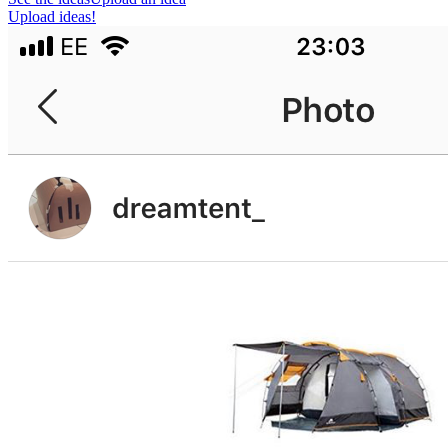
Upload ideas!