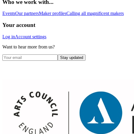
Who we work with...
Events
Our partners
Maker profiles
Calling all magnificent makers
Your account
Log in
Account settings
Want to hear more from us?
Stay updated