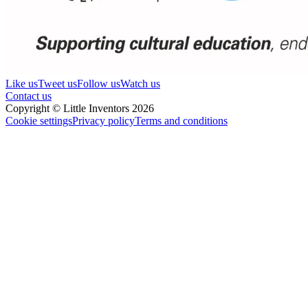
Like us
Tweet us
Follow us
Watch us
Contact us
Copyright © Little Inventors 2026
Cookie settings
Privacy policy
Terms and conditions