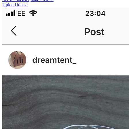
Upload ideas!