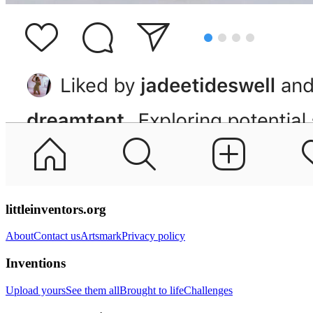
littleinventors.org
About
Contact us
Artsmark
Privacy policy
Inventions
Upload yours
See them all
Brought to life
Challenges