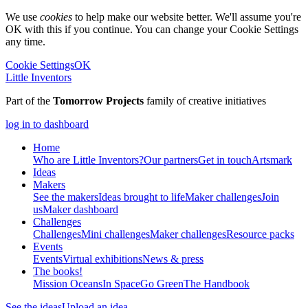
We use
cookies
to help make our website better. We'll assume you're
OK with this if you continue. You can change your Cookie Settings
any time.
Cookie Settings
OK
Little Inventors
Part of the
Tomorrow Projects
family of creative initiatives
log in to dashboard
Home
Who are Little Inventors?
Our partners
Get in touch
Artsmark
Ideas
Makers
See the makers
Ideas brought to life
Maker challenges
Join
us
Maker dashboard
Challenges
Challenges
Mini challenges
Maker challenges
Resource packs
Events
Events
Virtual exhibitions
News & press
The
books!
Mission Oceans
In Space
Go Green
The Handbook
See the ideas
Upload an idea