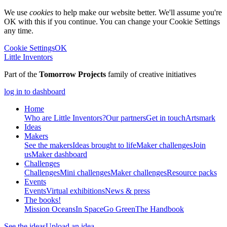
We use
cookies
to help make our website better. We'll assume you're
OK with this if you continue. You can change your Cookie Settings
any time.
Cookie Settings
OK
Little Inventors
Part of the
Tomorrow Projects
family of creative initiatives
log in to dashboard
Home
Who are Little Inventors?
Our partners
Get in touch
Artsmark
Ideas
Makers
See the makers
Ideas brought to life
Maker challenges
Join
us
Maker dashboard
Challenges
Challenges
Mini challenges
Maker challenges
Resource packs
Events
Events
Virtual exhibitions
News & press
The
books!
Mission Oceans
In Space
Go Green
The Handbook
See the ideas
Upload an idea