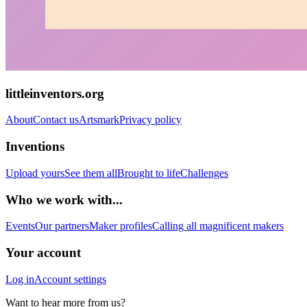
littleinventors.org
About
Contact us
Artsmark
Privacy policy
Inventions
Upload yours
See them all
Brought to life
Challenges
Who we work with...
Events
Our partners
Maker profiles
Calling all magnificent makers
Your account
Log in
Account settings
Want to hear more from us?