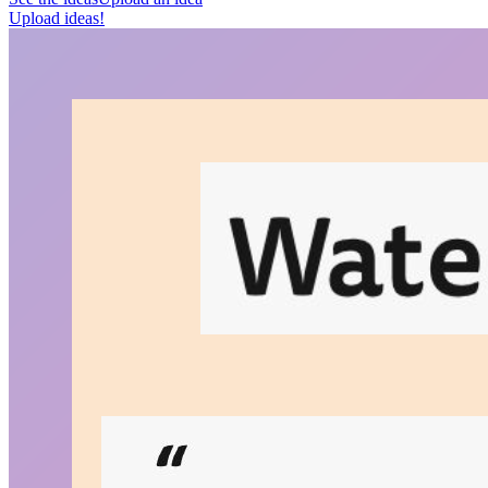
Upload ideas!