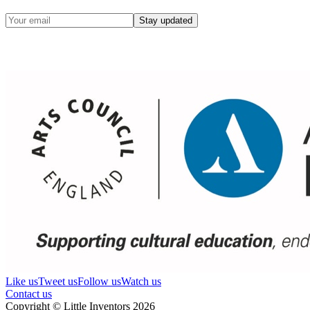
Stay updated
Like us
Tweet us
Follow us
Watch us
Contact us
Copyright © Little Inventors 2026