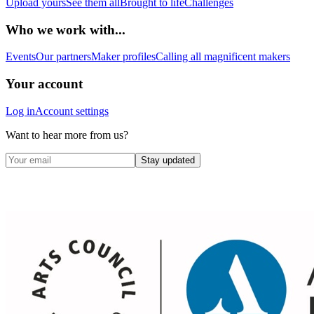
Upload yours
See them all
Brought to life
Challenges
Who we work with...
Events
Our partners
Maker profiles
Calling all magnificent makers
Your account
Log in
Account settings
Want to hear more from us?
Stay updated