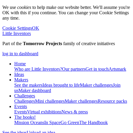
We use
cookies
to help make our website better. We'll assume you're
OK with this if you continue. You can change your Cookie Settings
any time.
Cookie Settings
OK
Little Inventors
Part of the
Tomorrow Projects
family of creative initiatives
log in to dashboard
Home
Who are Little Inventors?
Our partners
Get in touch
Artsmark
Ideas
Makers
See the makers
Ideas brought to life
Maker challenges
Join
us
Maker dashboard
Challenges
Challenges
Mini challenges
Maker challenges
Resource packs
Events
Events
Virtual exhibitions
News & press
The
books!
Mission Oceans
In Space
Go Green
The Handbook
See the ideas
Upload an idea