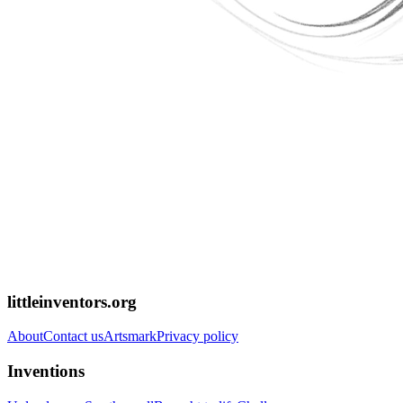
littleinventors.org
About
Contact us
Artsmark
Privacy policy
Inventions