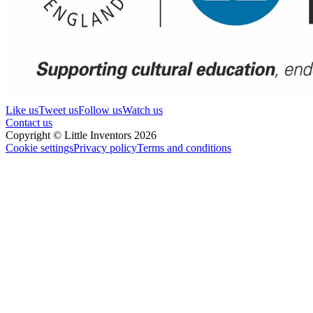
Like us
Tweet us
Follow us
Watch us
Contact us
Copyright © Little Inventors 2026
Cookie settings
Privacy policy
Terms and conditions