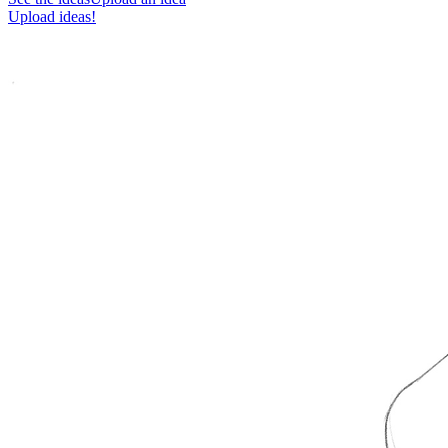
Upload ideas!