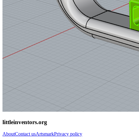
littleinventors.org
About
Contact us
Artsmark
Privacy policy