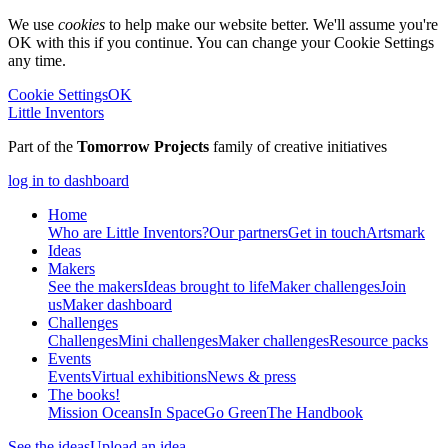
We use
cookies
to help make our website better. We'll assume you're
OK with this if you continue. You can change your Cookie Settings
any time.
Cookie Settings
OK
Little Inventors
Part of the
Tomorrow Projects
family of creative initiatives
log in to dashboard
Home
Who are Little Inventors?
Our partners
Get in touch
Artsmark
Ideas
Makers
See the makers
Ideas brought to life
Maker challenges
Join
us
Maker dashboard
Challenges
Challenges
Mini challenges
Maker challenges
Resource packs
Events
Events
Virtual exhibitions
News & press
The
books!
Mission Oceans
In Space
Go Green
The Handbook
See the ideas
Upload an idea