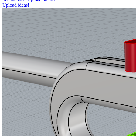
Upload ideas!