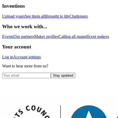
Inventions
Upload yours
See them all
Brought to life
Challenges
Who we work with...
Events
Our partners
Maker profiles
Calling all magnificent makers
Your account
Log in
Account settings
Want to hear more from us?
Stay updated