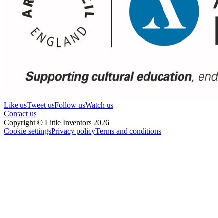
Like us
Tweet us
Follow us
Watch us
Contact us
Copyright © Little Inventors 2026
Cookie settings
Privacy policy
Terms and conditions