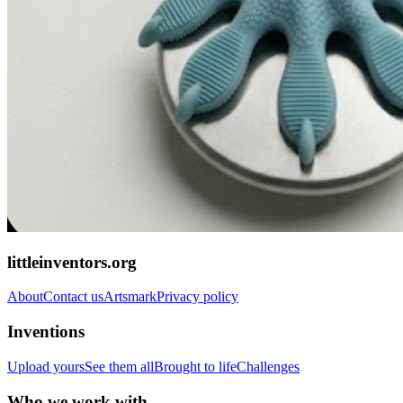
littleinventors.org
About
Contact us
Artsmark
Privacy policy
Inventions
Upload yours
See them all
Brought to life
Challenges
Who we work with...