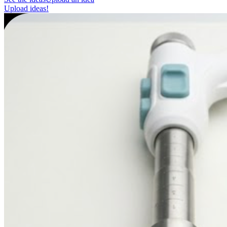
Upload ideas!