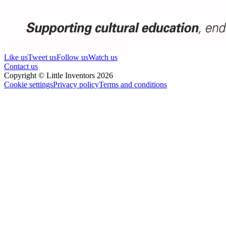
Like us
Tweet us
Follow us
Watch us
Contact us
Copyright © Little Inventors 2026
Cookie settings
Privacy policy
Terms and conditions