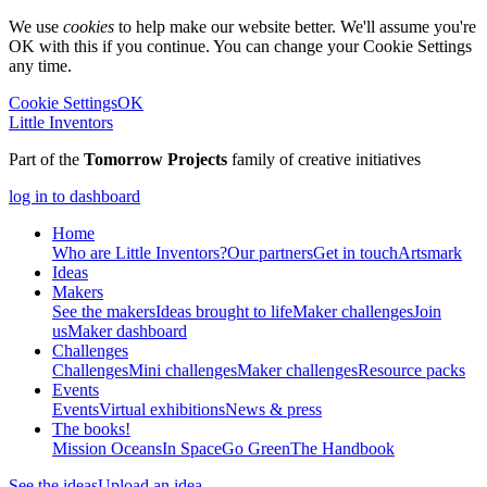
We use
cookies
to help make our website better. We'll assume you're
OK with this if you continue. You can change your Cookie Settings
any time.
Cookie Settings
OK
Little Inventors
Part of the
Tomorrow Projects
family of creative initiatives
log in to dashboard
Home
Who are Little Inventors?
Our partners
Get in touch
Artsmark
Ideas
Makers
See the makers
Ideas brought to life
Maker challenges
Join
us
Maker dashboard
Challenges
Challenges
Mini challenges
Maker challenges
Resource packs
Events
Events
Virtual exhibitions
News & press
The
books!
Mission Oceans
In Space
Go Green
The Handbook
See the ideas
Upload an idea