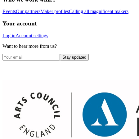
Events
Our partners
Maker profiles
Calling all magnificent makers
Your account
Log in
Account settings
Want to hear more from us?
Stay updated