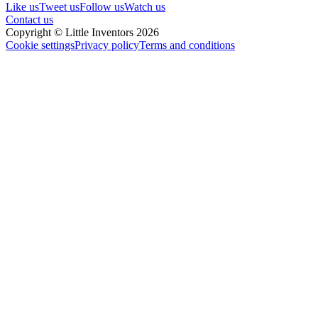
Like us
Tweet us
Follow us
Watch us
Contact us
Copyright © Little Inventors 2026
Cookie settings
Privacy policy
Terms and conditions