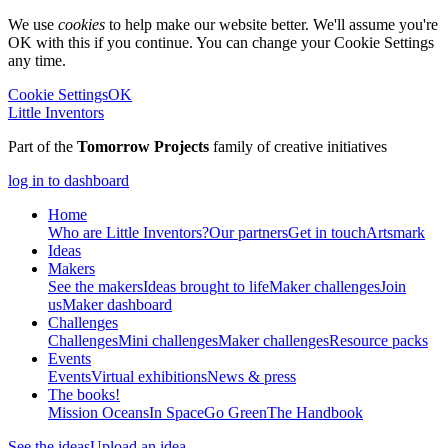
We use
cookies
to help make our website better. We'll assume you're
OK with this if you continue. You can change your Cookie Settings
any time.
Cookie Settings
OK
Little Inventors
Part of the
Tomorrow Projects
family of creative initiatives
log in to dashboard
Home
Who are Little Inventors?
Our partners
Get in touch
Artsmark
Ideas
Makers
See the makers
Ideas brought to life
Maker challenges
Join
us
Maker dashboard
Challenges
Challenges
Mini challenges
Maker challenges
Resource packs
Events
Events
Virtual exhibitions
News & press
The
books!
Mission Oceans
In Space
Go Green
The Handbook
See the ideas
Upload an idea