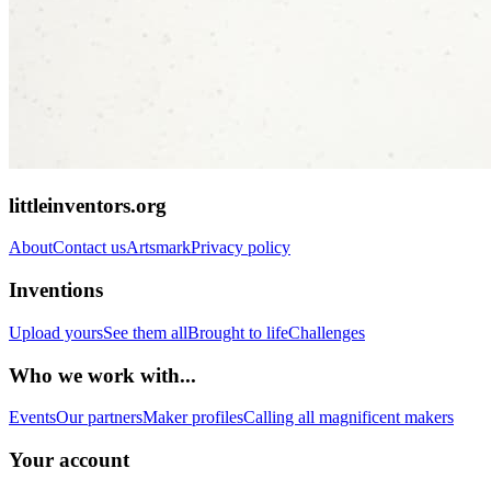
littleinventors.org
About
Contact us
Artsmark
Privacy policy
Inventions
Upload yours
See them all
Brought to life
Challenges
Who we work with...
Events
Our partners
Maker profiles
Calling all magnificent makers
Your account