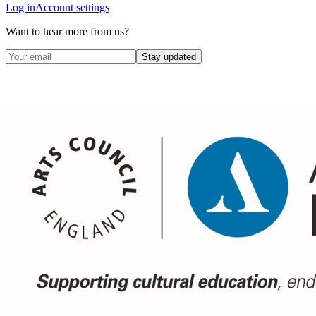
Log in
Account settings
Want to hear more from us?
Stay updated