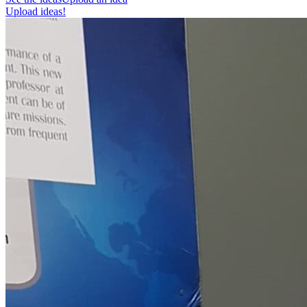
Upload ideas!